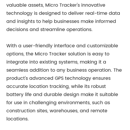
valuable assets, Micro Tracker's innovative
technology is designed to deliver real-time data
and insights to help businesses make informed
decisions and streamline operations.
With a user-friendly interface and customizable
options, the Micro Tracker solution is easy to
integrate into existing systems, making it a
seamless addition to any business operation. The
product's advanced GPS technology ensures
accurate location tracking, while its robust
battery life and durable design make it suitable
for use in challenging environments, such as
construction sites, warehouses, and remote
locations.