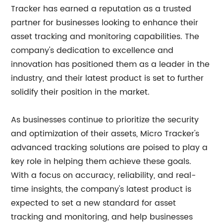
Tracker has earned a reputation as a trusted
partner for businesses looking to enhance their
asset tracking and monitoring capabilities. The
company's dedication to excellence and
innovation has positioned them as a leader in the
industry, and their latest product is set to further
solidify their position in the market.
As businesses continue to prioritize the security
and optimization of their assets, Micro Tracker's
advanced tracking solutions are poised to play a
key role in helping them achieve these goals.
With a focus on accuracy, reliability, and real-
time insights, the company's latest product is
expected to set a new standard for asset
tracking and monitoring, and help businesses