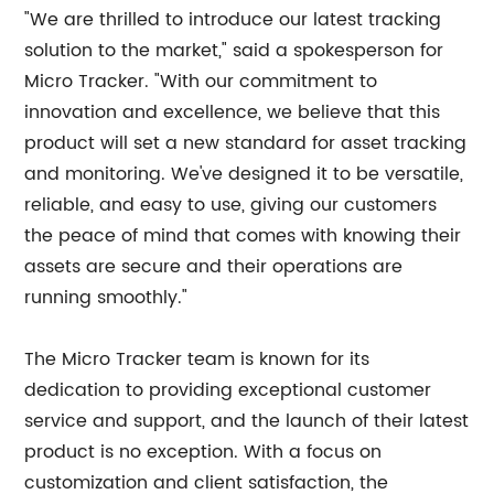
"We are thrilled to introduce our latest tracking
solution to the market," said a spokesperson for
Micro Tracker. "With our commitment to
innovation and excellence, we believe that this
product will set a new standard for asset tracking
and monitoring. We've designed it to be versatile,
reliable, and easy to use, giving our customers
the peace of mind that comes with knowing their
assets are secure and their operations are
running smoothly."
The Micro Tracker team is known for its
dedication to providing exceptional customer
service and support, and the launch of their latest
product is no exception. With a focus on
customization and client satisfaction, the