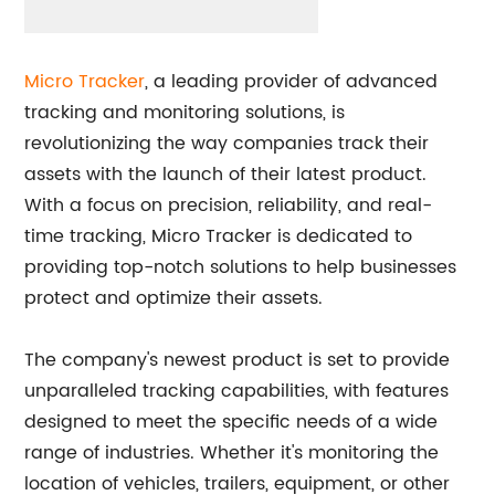
Micro Tracker
, a leading provider of advanced
tracking and monitoring solutions, is
revolutionizing the way companies track their
assets with the launch of their latest product.
With a focus on precision, reliability, and real-
time tracking, Micro Tracker is dedicated to
providing top-notch solutions to help businesses
protect and optimize their assets.
The company's newest product is set to provide
unparalleled tracking capabilities, with features
designed to meet the specific needs of a wide
range of industries. Whether it's monitoring the
location of vehicles, trailers, equipment, or other