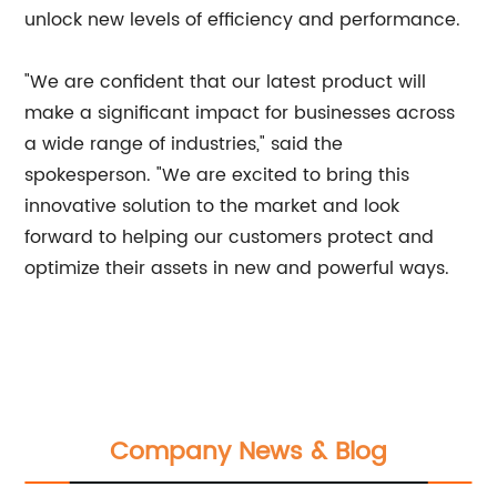
unlock new levels of efficiency and performance.
"We are confident that our latest product will
make a significant impact for businesses across
a wide range of industries," said the
spokesperson. "We are excited to bring this
innovative solution to the market and look
forward to helping our customers protect and
optimize their assets in new and powerful ways.
Company News & Blog