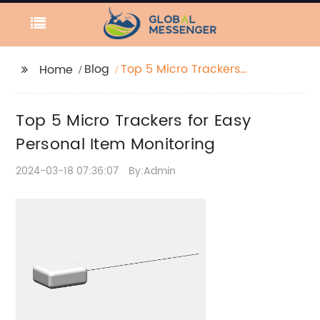
Blog
Top 5 Micro Trackers
Home
for Easy Personal Item
Monitoring
Top 5 Micro Trackers for Easy
Personal Item Monitoring
2024-03-18 07:36:07
By:Admin