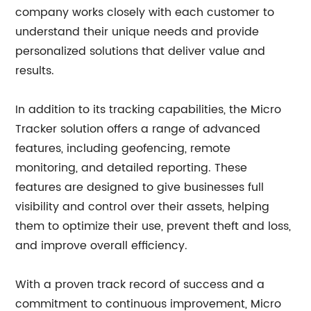
company works closely with each customer to
understand their unique needs and provide
personalized solutions that deliver value and
results.
In addition to its tracking capabilities, the Micro
Tracker solution offers a range of advanced
features, including geofencing, remote
monitoring, and detailed reporting. These
features are designed to give businesses full
visibility and control over their assets, helping
them to optimize their use, prevent theft and loss,
and improve overall efficiency.
With a proven track record of success and a
commitment to continuous improvement, Micro