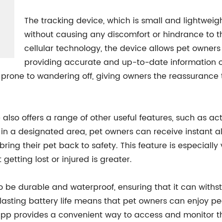
The tracking device, which is small and lightweigh
without causing any discomfort or hindrance to 
cellular technology, the device allows pet owners t
providing accurate and up-to-date information o
e prone to wandering off, giving owners the reassurance t
e also offers a range of other useful features, such as ac
s in a designated area, pet owners can receive instant al
ing their pet back to safety. This feature is especially 
 getting lost or injured is greater.
o be durable and waterproof, ensuring that it can withs
-lasting battery life means that pet owners can enjoy p
app provides a convenient way to access and monitor thei