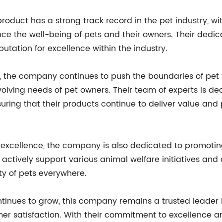
duct has a strong track record in the pet industry, wi
nce the well-being of pets and their owners. Their dedic
utation for excellence within the industry.
 the company continues to push the boundaries of pet t
lving needs of pet owners. Their team of experts is de
nsuring that their products continue to deliver value a
 excellence, the company is also dedicated to promoti
 actively support various animal welfare initiatives and
y of pets everywhere.
inues to grow, this company remains a trusted leader in 
mer satisfaction. With their commitment to excellence a