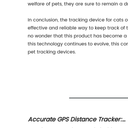
welfare of pets, they are sure to remain a dr
In conclusion, the tracking device for cat
effective and reliable way to keep track of 
no wonder that this product has become a m
this technology continues to evolve, this co
pet tracking devices.
e for
Accurate GPS Distance Tracker: