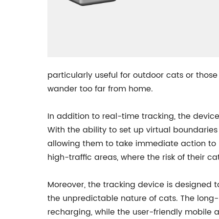
particularly useful for outdoor cats or thos
wander too far from home.
In addition to real-time tracking, the devic
With the ability to set up virtual boundarie
allowing them to take immediate action to br
high-traffic areas, where the risk of their cat
Moreover, the tracking device is designed t
the unpredictable nature of cats. The long
recharging, while the user-friendly mobile 