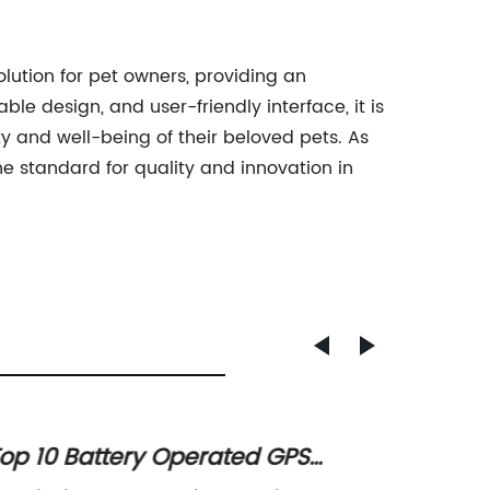
lution for pet owners, providing an
le design, and user-friendly interface, it is
 and well-being of their beloved pets. As
he standard for quality and innovation in
op 10 Battery Operated GPS
Advan