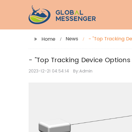
News
- "Top Tracking D
Home
- "Top Tracking Device Options
2023-12-21 04:54:14
By:Admin