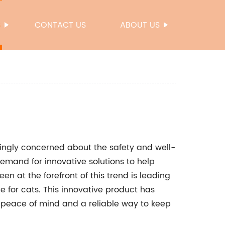
S
CONTACT US
ABOUT US
ingly concerned about the safety and well-
 demand for innovative solutions to help
n at the forefront of this trend is leading
e for cats. This innovative product has
 peace of mind and a reliable way to keep