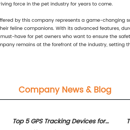
iving force in the pet industry for years to come.
s offered by this company represents a game-changing so
their feline companions. With its advanced features, durab
ust-have for pet owners who want to ensure the safety
mpany remains at the forefront of the industry, setting t
Company News & Blog
Top 5 GPS Tracking Devices for
T