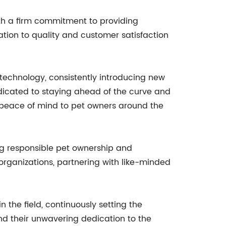
th a firm commitment to providing
ation to quality and customer satisfaction
echnology, consistently introducing new
dicated to staying ahead of the curve and
nd peace of mind to pet owners around the
ng responsible pet ownership and
 organizations, partnering with like-minded
the field, continuously setting the
nd their unwavering dedication to the