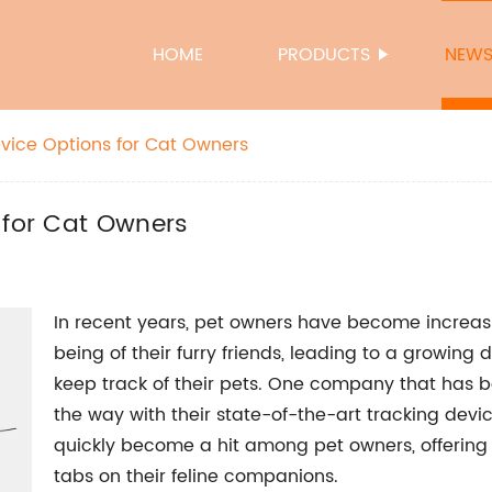
HOME
PRODUCTS
NEW
evice Options for Cat Owners
 for Cat Owners
In recent years, pet owners have become increas
being of their furry friends, leading to a growing
keep track of their pets. One company that has bee
the way with their state-of-the-art tracking devic
quickly become a hit among pet owners, offering
tabs on their feline companions.