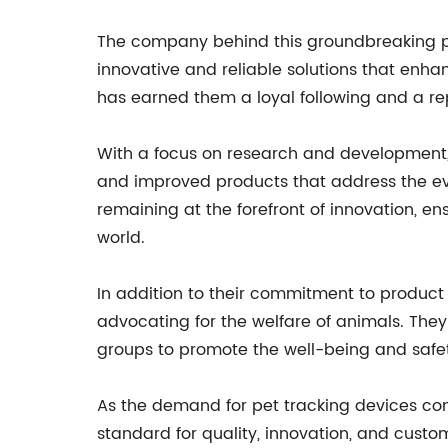
The company behind this groundbreaking pro
innovative and reliable solutions that enha
has earned them a loyal following and a rep
With a focus on research and development,
and improved products that address the evo
remaining at the forefront of innovation, e
world.
In addition to their commitment to product
advocating for the welfare of animals. They
groups to promote the well-being and safet
As the demand for pet tracking devices cont
standard for quality, innovation, and custo