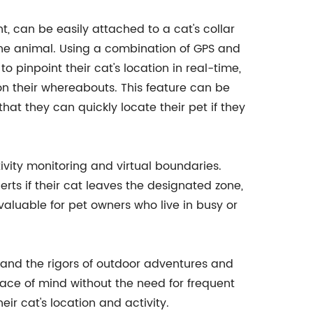
t, can be easily attached to a cat's collar
the animal. Using a combination of GPS and
o pinpoint their cat's location in real-time,
n their whereabouts. This feature can be
hat they can quickly locate their pet if they
tivity monitoring and virtual boundaries.
erts if their cat leaves the designated zone,
valuable for pet owners who live in busy or
tand the rigors of outdoor adventures and
eace of mind without the need for frequent
r cat's location and activity.