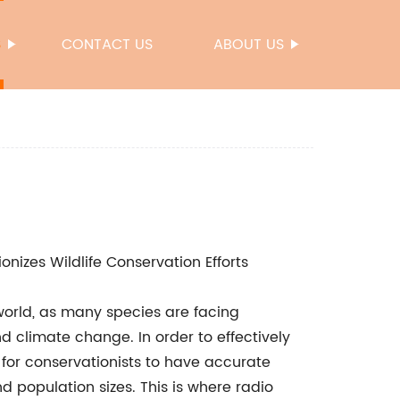
S
CONTACT US
ABOUT US
nizes Wildlife Conservation Efforts
s world, as many species are facing
d climate change. In order to effectively
 for conservationists to have accurate
 population sizes. This is where radio