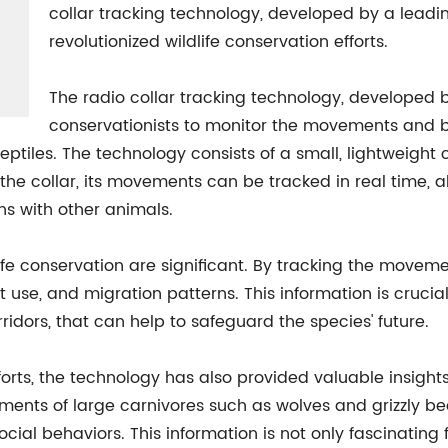
collar tracking technology, developed by a leadi
revolutionized wildlife conservation efforts.
The radio collar tracking technology, developed b
conservationists to monitor the movements and b
tiles. The technology consists of a small, lightweight col
 the collar, its movements can be tracked in real time, 
ns with other animals.
life conservation are significant. By tracking the moveme
at use, and migration patterns. This information is crucia
idors, that can help to safeguard the species' future.
fforts, the technology has also provided valuable insigh
ments of large carnivores such as wolves and grizzly be
cial behaviors. This information is not only fascinating 