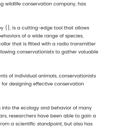
ng wildlife conservation company, has
y {}, is a cutting-edge tool that allows
ehaviors of a wide range of species,
lar that is fitted with a radio transmitter
allowing conservationists to gather valuable
nts of individual animals, conservationists
l for designing effective conservation
ts into the ecology and behavior of many
ars, researchers have been able to gain a
from a scientific standpoint, but also has