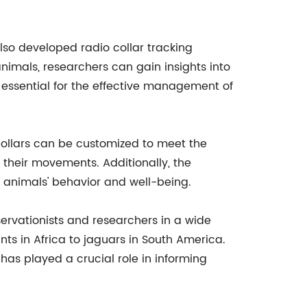
also developed radio collar tracking
nimals, researchers can gain insights into
is essential for the effective management of
 collars can be customized to meet the
 their movements. Additionally, the
 animals' behavior and well-being.
ervationists and researchers in a wide
ts in Africa to jaguars in South America.
has played a crucial role in informing