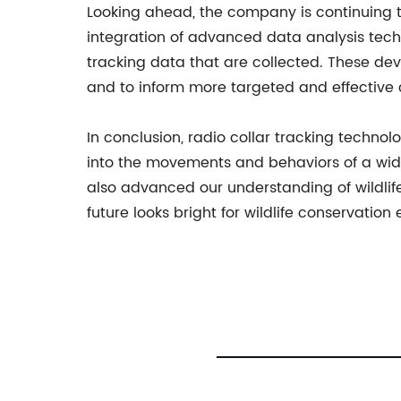
Looking ahead, the company is continuing t
integration of advanced data analysis tech
tracking data that are collected. These de
and to inform more targeted and effective c
In conclusion, radio collar tracking technol
into the movements and behaviors of a wide 
also advanced our understanding of wildli
future looks bright for wildlife conservation