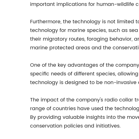
important implications for human-wildlife
Furthermore, the technology is not limited t
technology for marine species, such as sea 
their migratory routes, foraging behavior, a
marine protected areas and the conservati
One of the key advantages of the company's 
specific needs of different species, allowi
technology is designed to be non-invasive 
The impact of the company's radio collar t
range of countries have used the technolog
By providing valuable insights into the mov
conservation policies and initiatives.