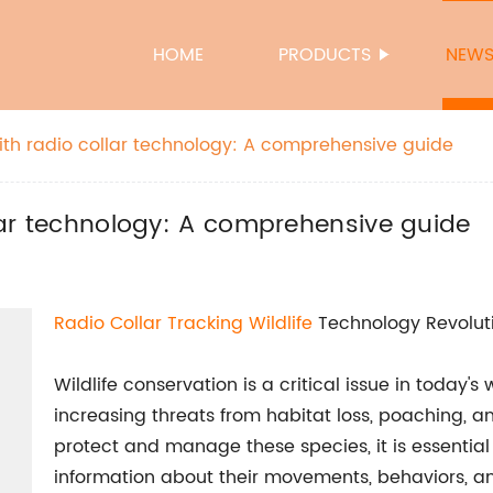
HOME
PRODUCTS
NEW
with radio collar technology: A comprehensive guide
llar technology: A comprehensive guide
Radio Collar Tracking Wildlife
Technology Revolutio
Wildlife conservation is a critical issue in today'
increasing threats from habitat loss, poaching, an
protect and manage these species, it is essential
information about their movements, behaviors, and