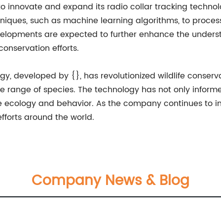
o innovate and expand its radio collar tracking techno
niques, such as machine learning algorithms, to process
velopments are expected to further enhance the underst
onservation efforts.
ogy, developed by {}, has revolutionized wildlife conserv
range of species. The technology has not only informed 
fe ecology and behavior. As the company continues to i
 efforts around the world.
Company News & Blog