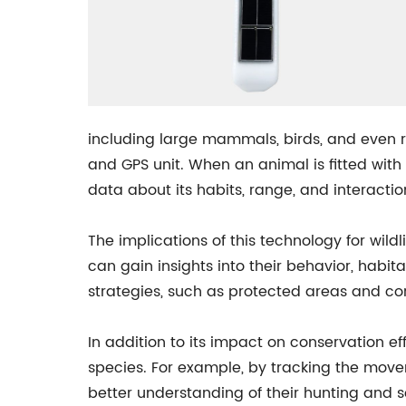
including large mammals, birds, and even rep
and GPS unit. When an animal is fitted with
data about its habits, range, and interactio
The implications of this technology for wild
can gain insights into their behavior, habit
strategies, such as protected areas and corr
In addition to its impact on conservation e
species. For example, by tracking the move
better understanding of their hunting and so