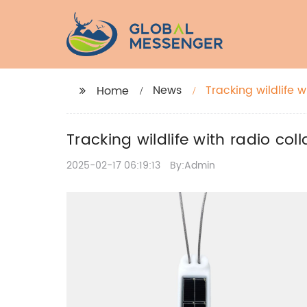
News
Tracking wildlife 
Home
Tracking wildlife with radio co
2025-02-17 06:19:13
By:Admin