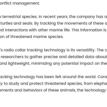
 conflict management.
o terrestrial species. In recent years, the company has 
turtles and seals. By tracking the movements of these a
nd interactions with other marine life. This information 
on of threatened marine species.
radio collar tracking technology is its versatility. The
ng researchers to gather precise and detailed data about
and lightweight, minimizing any potential impact on the
racking technology has been felt around the world. Cons
y to study and protect threatened species, from elephan
ements and behaviors of these animals, the technology 