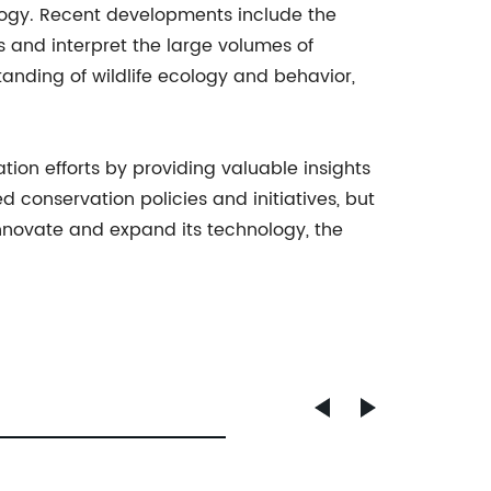
logy. Recent developments include the
 and interpret the large volumes of
anding of wildlife ecology and behavior,
ation efforts by providing valuable insights
conservation policies and initiatives, but
nnovate and expand its technology, the