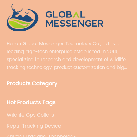
Hunan Global Messenger Technology Co., Ltd. is a
leading high-tech enterprise established in 2014,
specializing in research and development of wildlife
tracking technology, product customization and big
data services.
Products Category
Hot Products Tags
Wildlife Gps Collars
Reptil Tracking Device
Animal Tracking Technology