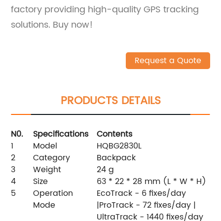
factory providing high-quality GPS tracking
solutions. Buy now!
Request a Quote
PRODUCTS DETAILS
N0.
Specifications
Contents
1
Model
HQBG2830L
2
Category
Backpack
3
Weight
24 g
4
Size
63 * 22 * 28 mm (L * W * H)
5
Operation
EcoTrack - 6 fixes/day
Mode
|ProTrack - 72 fixes/day |
UltraTrack - 1440 fixes/day