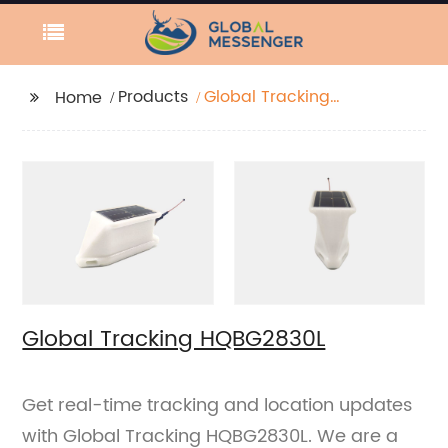
Products
Global Tracking
Home
HQBG2830L
Global Tracking HQBG2830L
Get real-time tracking and location updates
with Global Tracking HQBG2830L. We are a