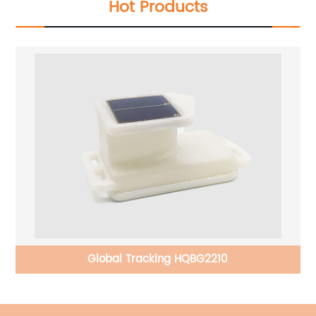
Hot Products
Global Tracking HQBG2210