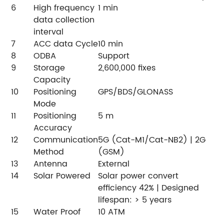
6
High frequency
1 min
data collection
interval
7
ACC data Cycle
10 min
8
ODBA
Support
9
Storage
2,600,000 fixes
Capacity
10
Positioning
GPS/BDS/GLONASS
Mode
11
Positioning
5 m
Accuracy
12
Communication
5G (Cat-M1/Cat-NB2) | 2G
Method
(GSM)
13
Antenna
External
14
Solar Powered
Solar power convert
efficiency 42% | Designed
lifespan: > 5 years
15
Water Proof
10 ATM