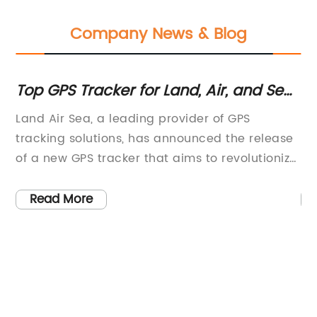
Company News & Blog
Top GPS Tracker for Land, Air, and Sea:
Ho
2021 Review
Lo
ng
Land Air Sea, a leading provider of GPS
In
tracking solutions, has announced the release
in
of a new GPS tracker that aims to revolutionize
na
the way businesses and consumers track their
th
ve
valuable assets. The latest addition to their
in
Read More
product line promises to offer real-time
ha
ze
tracking capabilities for a wide range of
pr
applications, including fleet management,
to
personal vehicle tracking, and asset
an
tracking.The new GPS tracker is designed to be
le
compact, durable, and easy to install, making
da