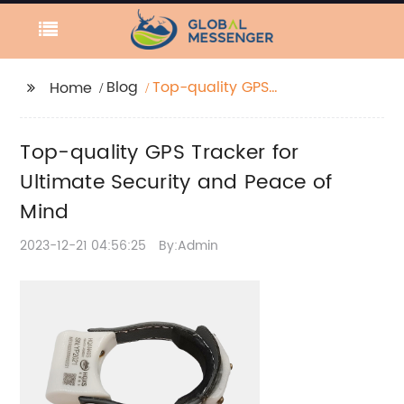
Blog
Top-quality GPS
Home
Tracker for Ultimate
Security and Peace of
Top-quality GPS Tracker for
Mind
Ultimate Security and Peace of
Mind
2023-12-21 04:56:25
By:Admin