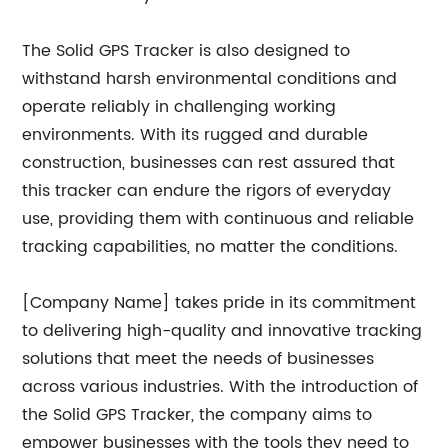
The Solid GPS Tracker is also designed to
withstand harsh environmental conditions and
operate reliably in challenging working
environments. With its rugged and durable
construction, businesses can rest assured that
this tracker can endure the rigors of everyday
use, providing them with continuous and reliable
tracking capabilities, no matter the conditions.
[Company Name] takes pride in its commitment
to delivering high-quality and innovative tracking
solutions that meet the needs of businesses
across various industries. With the introduction of
the Solid GPS Tracker, the company aims to
empower businesses with the tools they need to