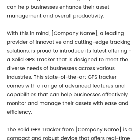
can help businesses enhance their asset
management and overall productivity.
With this in mind, [Company Name], a leading
provider of innovative and cutting-edge tracking
solutions, is proud to introduce its latest offering -
a Solid GPS Tracker that is designed to meet the
diverse needs of businesses across various
industries. This state-of-the-art GPS tracker
comes with a range of advanced features and
capabilities that can help businesses effectively
monitor and manage their assets with ease and
efficiency.
The Solid GPS Tracker from [Company Name] is a
compact and robust device that offers real-time