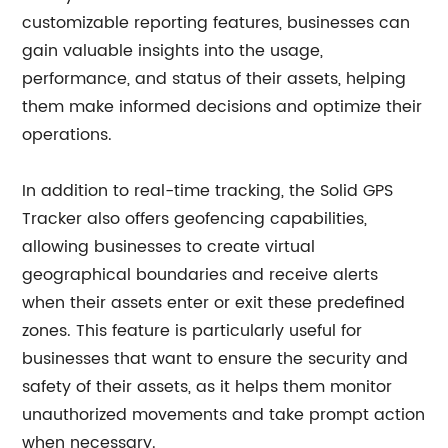
customizable reporting features, businesses can
gain valuable insights into the usage,
performance, and status of their assets, helping
them make informed decisions and optimize their
operations.
In addition to real-time tracking, the Solid GPS
Tracker also offers geofencing capabilities,
allowing businesses to create virtual
geographical boundaries and receive alerts
when their assets enter or exit these predefined
zones. This feature is particularly useful for
businesses that want to ensure the security and
safety of their assets, as it helps them monitor
unauthorized movements and take prompt action
when necessary.