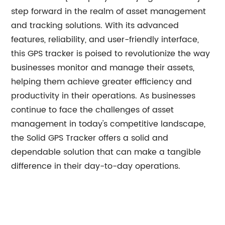
step forward in the realm of asset management
and tracking solutions. With its advanced
features, reliability, and user-friendly interface,
this GPS tracker is poised to revolutionize the way
businesses monitor and manage their assets,
helping them achieve greater efficiency and
productivity in their operations. As businesses
continue to face the challenges of asset
management in today's competitive landscape,
the Solid GPS Tracker offers a solid and
dependable solution that can make a tangible
difference in their day-to-day operations.