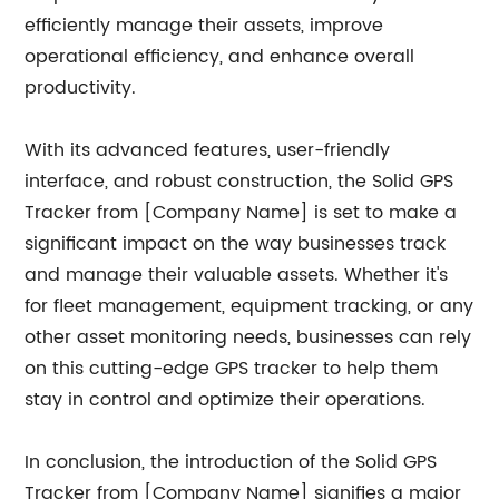
efficiently manage their assets, improve
operational efficiency, and enhance overall
productivity.
With its advanced features, user-friendly
interface, and robust construction, the Solid GPS
Tracker from [Company Name] is set to make a
significant impact on the way businesses track
and manage their valuable assets. Whether it's
for fleet management, equipment tracking, or any
other asset monitoring needs, businesses can rely
on this cutting-edge GPS tracker to help them
stay in control and optimize their operations.
In conclusion, the introduction of the Solid GPS
Tracker from [Company Name] signifies a major