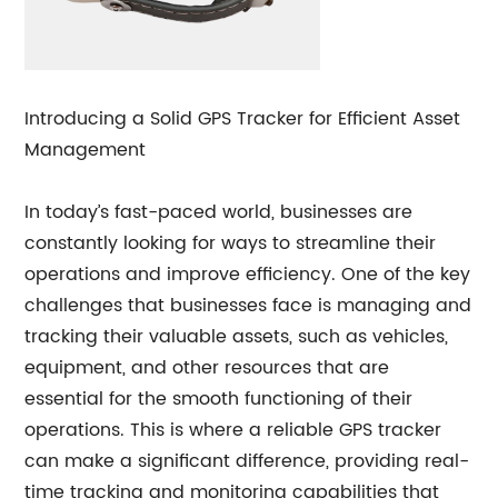
Introducing a Solid GPS Tracker for Efficient Asset
Management
In today’s fast-paced world, businesses are
constantly looking for ways to streamline their
operations and improve efficiency. One of the key
challenges that businesses face is managing and
tracking their valuable assets, such as vehicles,
equipment, and other resources that are
essential for the smooth functioning of their
operations. This is where a reliable GPS tracker
can make a significant difference, providing real-
time tracking and monitoring capabilities that