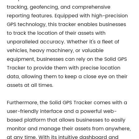
tracking, geofencing, and comprehensive
reporting features. Equipped with high-precision
GPS technology, this tracker enables businesses
to track the location of their assets with
unparalleled accuracy. Whether it's a fleet of
vehicles, heavy machinery, or valuable
equipment, businesses can rely on the Solid GPS
Tracker to provide them with precise location
data, allowing them to keep a close eye on their
assets at all times.
Furthermore, the Solid GPS Tracker comes with a
user-friendly interface and a powerful web-
based platform that allows businesses to easily
monitor and manage their assets from anywhere,
at any time. With its intuitive dashboard and