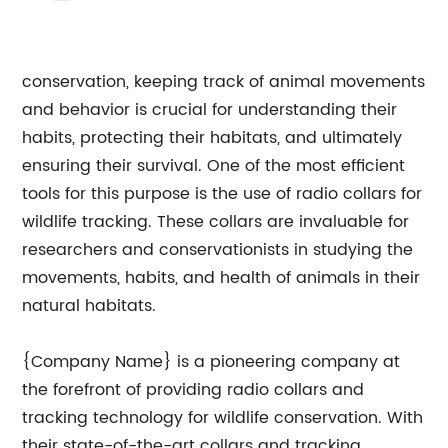
conservation, keeping track of animal movements
and behavior is crucial for understanding their
habits, protecting their habitats, and ultimately
ensuring their survival. One of the most efficient
tools for this purpose is the use of radio collars for
wildlife tracking. These collars are invaluable for
researchers and conservationists in studying the
movements, habits, and health of animals in their
natural habitats.
{Company Name} is a pioneering company at
the forefront of providing radio collars and
tracking technology for wildlife conservation. With
their state-of-the-art collars and tracking