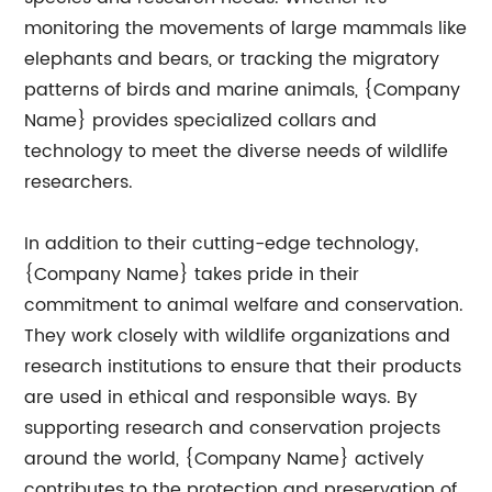
monitoring the movements of large mammals like
elephants and bears, or tracking the migratory
patterns of birds and marine animals, {Company
Name} provides specialized collars and
technology to meet the diverse needs of wildlife
researchers.
In addition to their cutting-edge technology,
{Company Name} takes pride in their
commitment to animal welfare and conservation.
They work closely with wildlife organizations and
research institutions to ensure that their products
are used in ethical and responsible ways. By
supporting research and conservation projects
around the world, {Company Name} actively
contributes to the protection and preservation of