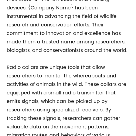
devices, {Company Name} has been
instrumental in advancing the field of wildlife
research and conservation efforts. Their
commitment to innovation and excellence has
made them a trusted name among researchers,
biologists, and conservationists around the world.
Radio collars are unique tools that allow
researchers to monitor the whereabouts and
activities of animals in the wild. These collars are
equipped with a small radio transmitter that
emits signals, which can be picked up by
researchers using specialized receivers. By
tracking these signals, researchers can gather
valuable data on the movement patterns,
migration routes, and behaviors of various