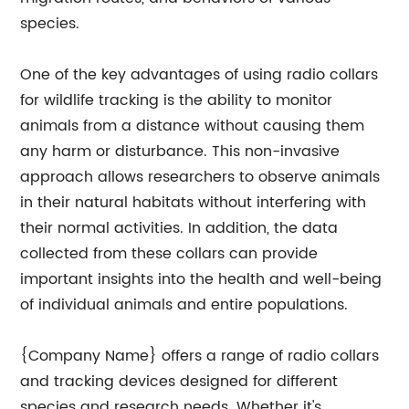
species.
One of the key advantages of using radio collars
for wildlife tracking is the ability to monitor
animals from a distance without causing them
any harm or disturbance. This non-invasive
approach allows researchers to observe animals
in their natural habitats without interfering with
their normal activities. In addition, the data
collected from these collars can provide
important insights into the health and well-being
of individual animals and entire populations.
{Company Name} offers a range of radio collars
and tracking devices designed for different
species and research needs. Whether it's