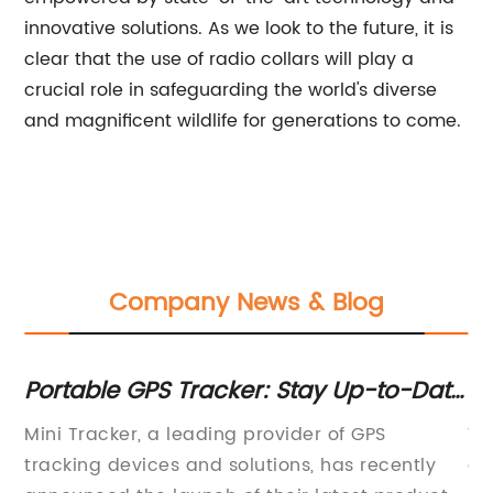
innovative solutions. As we look to the future, it is
clear that the use of radio collars will play a
crucial role in safeguarding the world's diverse
and magnificent wildlife for generations to come.
Company News & Blog
Portable GPS Tracker: Stay Up-to-Date
Br
on Your Valuables' Locations
To
Mini Tracker, a leading provider of GPS
Wi
tracking devices and solutions, has recently
a 