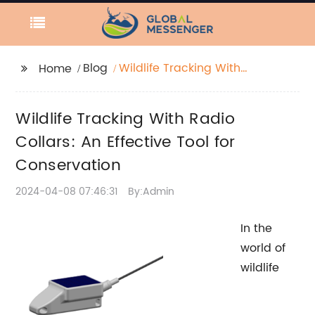
Blog
Wildlife Tracking With
Home
Radio Collars: An
Effective Tool for
Wildlife Tracking With Radio
Conservation
Collars: An Effective Tool for
Conservation
2024-04-08 07:46:31
By:Admin
In the
world of
wildlife