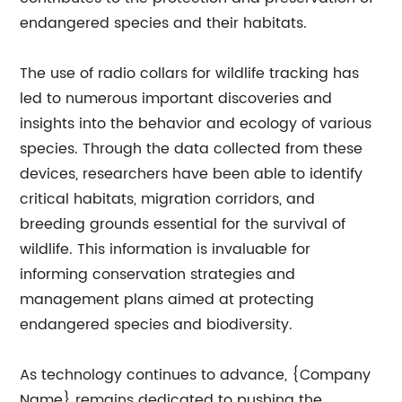
endangered species and their habitats.
The use of radio collars for wildlife tracking has
led to numerous important discoveries and
insights into the behavior and ecology of various
species. Through the data collected from these
devices, researchers have been able to identify
critical habitats, migration corridors, and
breeding grounds essential for the survival of
wildlife. This information is invaluable for
informing conservation strategies and
management plans aimed at protecting
endangered species and biodiversity.
As technology continues to advance, {Company
Name} remains dedicated to pushing the