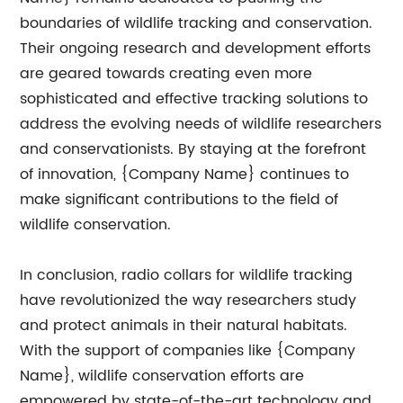
boundaries of wildlife tracking and conservation.
Their ongoing research and development efforts
are geared towards creating even more
sophisticated and effective tracking solutions to
address the evolving needs of wildlife researchers
and conservationists. By staying at the forefront
of innovation, {Company Name} continues to
make significant contributions to the field of
wildlife conservation.
In conclusion, radio collars for wildlife tracking
have revolutionized the way researchers study
and protect animals in their natural habitats.
With the support of companies like {Company
Name}, wildlife conservation efforts are
empowered by state-of-the-art technology and