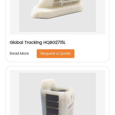
Global Tracking HQBG2715L
Request a Quote
Read More