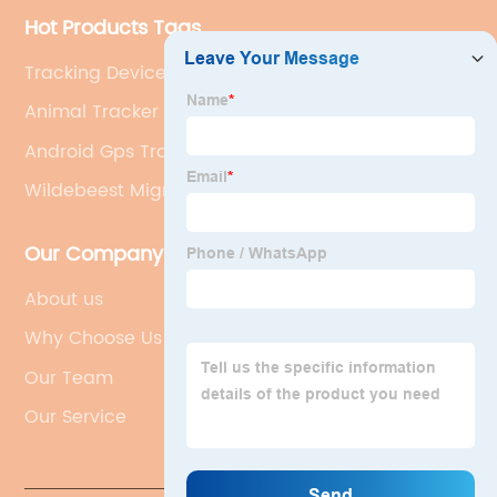
Hot Products Tags
Tracking Device For Cats
Animal Tracker App
Android Gps Tracker
Wildebeest Migration
Our Company
About us
Why Choose Us
Our Team
Our Service