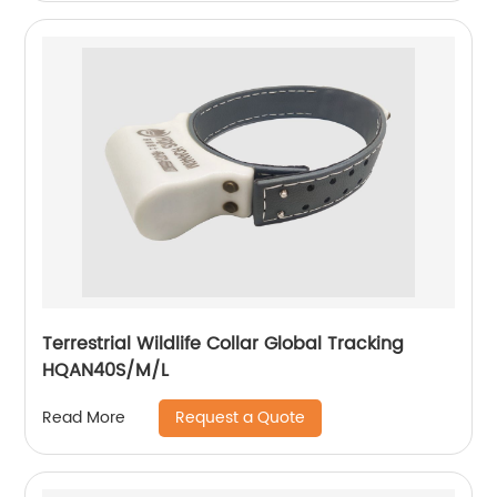
Terrestrial Wildlife Collar Global Tracking
HQAN40S/M/L
Request a Quote
Read More