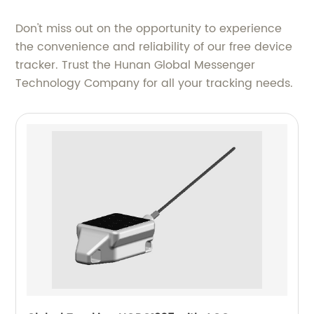
Don't miss out on the opportunity to experience
the convenience and reliability of our free device
tracker. Trust the Hunan Global Messenger
Technology Company for all your tracking needs.