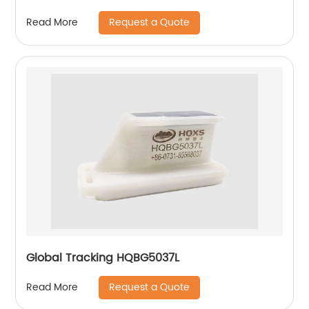
Request a Quote
Read More
Global Tracking HQBG5037L
Request a Quote
Read More