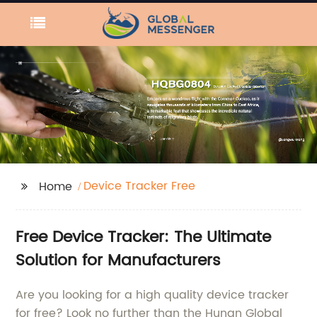
Device Tracker Free
Home
Free Device Tracker: The Ultimate
Solution for Manufacturers
Are you looking for a high quality device tracker
for free? Look no further than the Hunan Global