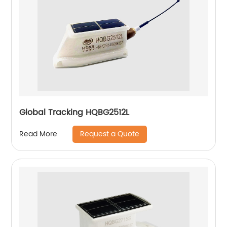
Global Tracking HQBG2512L
Request a Quote
Read More