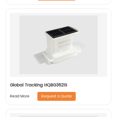
Global Tracking HQBG3621S
Request a Quote
Read More