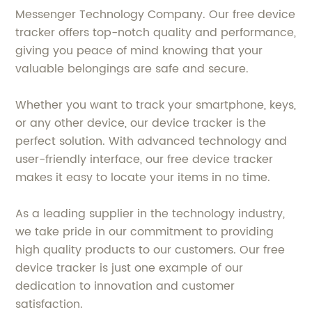
Messenger Technology Company. Our free device
tracker offers top-notch quality and performance,
giving you peace of mind knowing that your
valuable belongings are safe and secure.
Whether you want to track your smartphone, keys,
or any other device, our device tracker is the
perfect solution. With advanced technology and
user-friendly interface, our free device tracker
makes it easy to locate your items in no time.
As a leading supplier in the technology industry,
we take pride in our commitment to providing
high quality products to our customers. Our free
device tracker is just one example of our
dedication to innovation and customer
satisfaction.