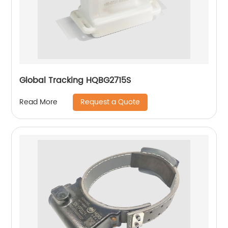
Global Tracking HQBG2715S
Request a Quote
Read More