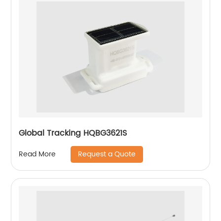
Global Tracking HQBG3621S
Request a Quote
Read More