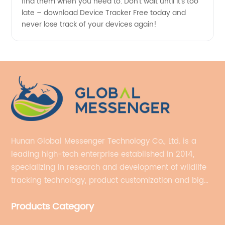
find them when you need to. Don't wait until it's too
late – download Device Tracker Free today and
never lose track of your devices again!
Hunan Global Messenger Technology Co., Ltd. is a
leading high-tech enterprise established in 2014,
specializing in research and development of wildlife
tracking technology, product customization and big
data services.
Products Category