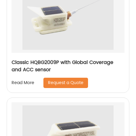
Classic HQBG2009P with Global Coverage
and ACC sensor
Request a Quote
Read More