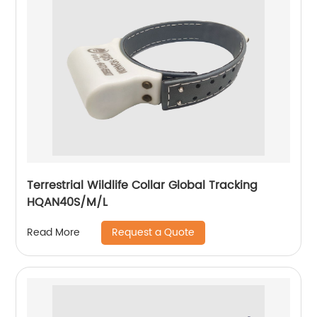
Terrestrial Wildlife Collar Global Tracking
HQAN40S/M/L
Request a Quote
Read More