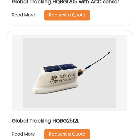
Global Tracking HQBG1205 with ACC sensor
Request a Quote
Read More
Global Tracking HQBG2512L
Request a Quote
Read More