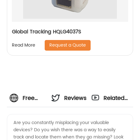
Global Tracking HQLG4037S
Request a Quote
Read More
Free
Reviews
Related
Device
Videos
Are you constantly misplacing your valuable
devices? Do you wish there was a way to easily
Tracker:
track and locate them when they go missing? Look