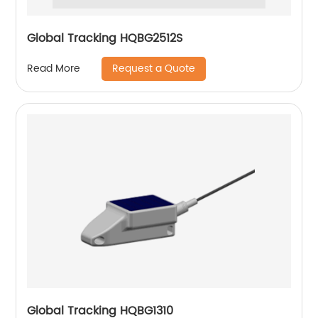
Global Tracking HQBG2512S
Request a Quote
Read More
Global Tracking HQBG1310