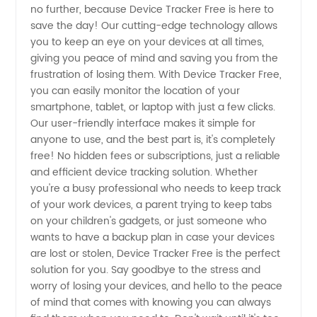
no further, because Device Tracker Free is here to
Wholesale
save the day! Our cutting-edge technology allows
you to keep an eye on your devices at all times,
Supplier
giving you peace of mind and saving you from the
frustration of losing them. With Device Tracker Free,
you can easily monitor the location of your
Offering
smartphone, tablet, or laptop with just a few clicks.
Our user-friendly interface makes it simple for
OEM
anyone to use, and the best part is, it's completely
free! No hidden fees or subscriptions, just a reliable
Options
and efficient device tracking solution. Whether
you're a busy professional who needs to keep track
of your work devices, a parent trying to keep tabs
from
on your children's gadgets, or just someone who
wants to have a backup plan in case your devices
China
are lost or stolen, Device Tracker Free is the perfect
solution for you. Say goodbye to the stress and
worry of losing your devices, and hello to the peace
of mind that comes with knowing you can always