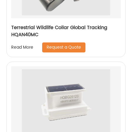
Terrestrial Wildlife Collar Global Tracking
HQAN40MC
Request a Quote
Read More