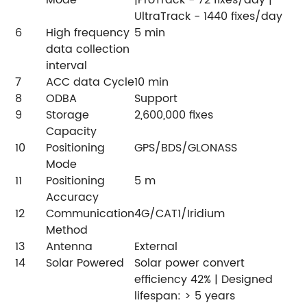
Mode
|ProTrack - 72 fixes/day |
UltraTrack - 1440 fixes/day
6
High frequency
5 min
data collection
interval
7
ACC data Cycle
10 min
8
ODBA
Support
9
Storage
2,600,000 fixes
Capacity
10
Positioning
GPS/BDS/GLONASS
Mode
11
Positioning
5 m
Accuracy
12
Communication
4G/CAT1/Iridium
Method
13
Antenna
External
14
Solar Powered
Solar power convert
efficiency 42% | Designed
lifespan: > 5 years