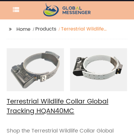
Products
Terrestrial Wildlife
Home
Collar Global Tracking
HQAN40MC
Terrestrial Wildlife Collar Global
Tracking HQAN40MC
Shop the Terrestrial Wildlife Collar Global