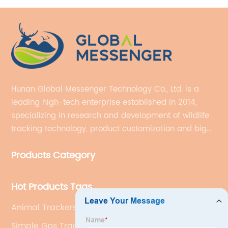
Hunan Global Messenger Technology Co., Ltd. is a
leading high-tech enterprise established in 2014,
specializing in research and development of wildlife
tracking technology, product customization and big
data services.
Products Category
Hot Products Tags
Animal Trackers Wildlife
Simple Gps Tracker