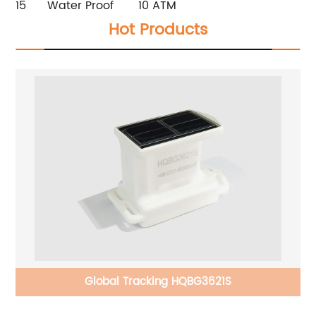
15
Water Proof
10 ATM
Hot Products
Global Tracking HQBG3621S