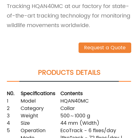
Tracking HQAN40MC at our factory for state-
of-the-art tracking technology for monitoring
wildlife movements worldwide.
Request a Quote
PRODUCTS DETAILS
N0.
Specifications
Contents
1
Model
HQAN40MC
2
Category
Collar
3
Weight
500～1000 g
4
Size
44 mm (Width)
5
Operation
EcoTrack - 6 fixes/day