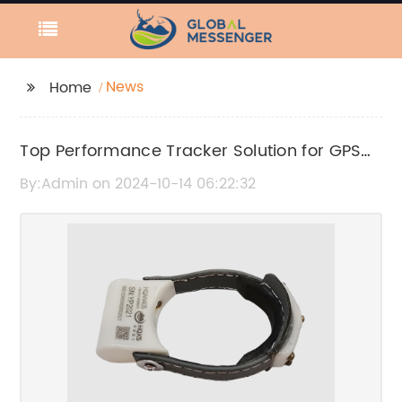
News
Home
Top Performance Tracker Solution for GPS
Monitoring
By:Admin on 2024-10-14 06:22:32