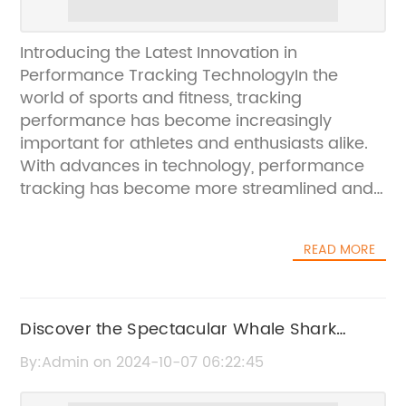
Introducing the Latest Innovation in
Performance Tracking TechnologyIn the
world of sports and fitness, tracking
performance has become increasingly
important for athletes and enthusiasts alike.
With advances in technology, performance
tracking has become more streamlined and
accurate than ever before. One company
that has been at the forefront of this
READ MORE
technology is [Company Name], a leading
manufacturer of GPS performance trackers.
[Company Name] has recently announced
the launch of their latest GPS performance
Discover the Spectacular Whale Shark
tracker, the [Product Name]. This cutting-
Migration
By:Admin on 2024-10-07 06:22:45
edge device is set to revolutionize the way
athletes monitor their performance and set