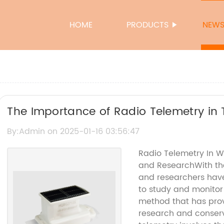
HOME
PRODUCTS
NEW
The Importance of Radio Telemetry in 
By:Admin on 2025-01-16 03:56:47
Radio Telemetry In Wi
and ResearchWith the
and researchers hav
to study and monitor 
method that has prove
research and conserva