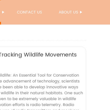
S
CONTACT US
ABOUT US
Tracking Wildlife Movements
ldlife: An Essential Tool for Conservation
 advancement of technology, scientists
e been able to develop innovative ways
wildlife in their natural habitats. One such
n to be extremely valuable in wildlife
tion efforts is radio telemetry. Radio