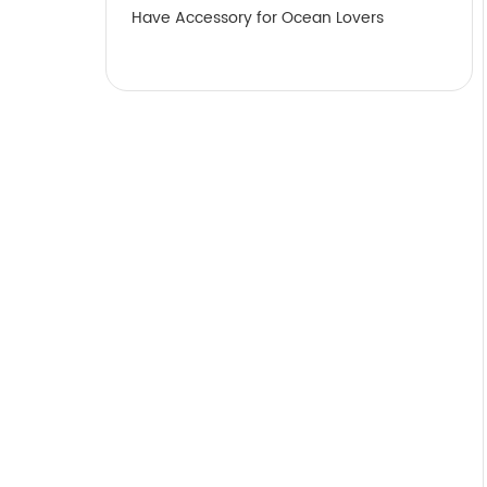
Have Accessory for Ocean Lovers