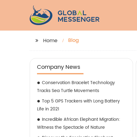
Blog
Home
Company News
Conservation Bracelet Technology
Tracks Sea Turtle Movements
Top 5 GPS Trackers with Long Battery
Life in 2021
Incredible African Elephant Migration:
Witness the Spectacle of Nature