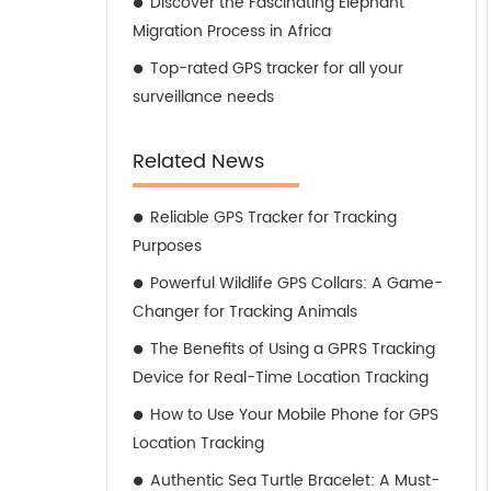
Discover the Fascinating Elephant
Migration Process in Africa
Top-rated GPS tracker for all your
surveillance needs
Related News
Reliable GPS Tracker for Tracking
Purposes
Powerful Wildlife GPS Collars: A Game-
Changer for Tracking Animals
The Benefits of Using a GPRS Tracking
Device for Real-Time Location Tracking
How to Use Your Mobile Phone for GPS
Location Tracking
Authentic Sea Turtle Bracelet: A Must-