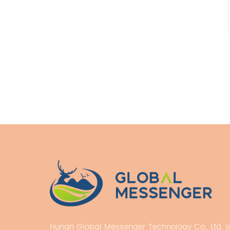
Hunan Global Messenger Technology Co., Ltd. i