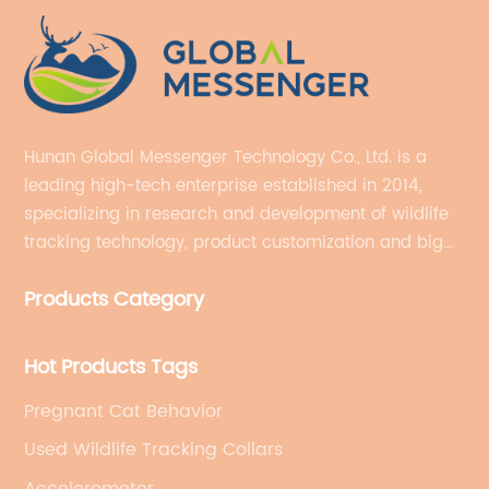
Hunan Global Messenger Technology Co., Ltd. is a
leading high-tech enterprise established in 2014,
specializing in research and development of wildlife
tracking technology, product customization and big
data services.
Products Category
Hot Products Tags
Pregnant Cat Behavior
Used Wildlife Tracking Collars
Accelerometer