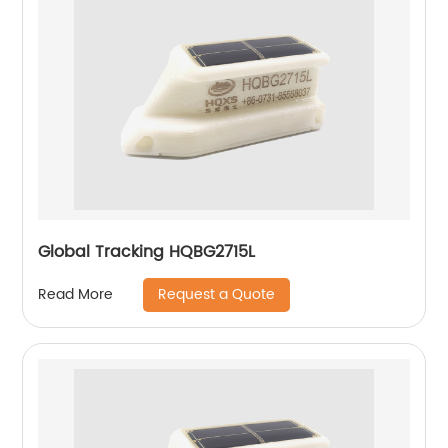
Global Tracking HQBG2715L
Request a Quote
Read More