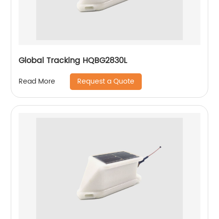
Global Tracking HQBG2830L
Request a Quote
Read More