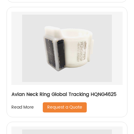
Avian Neck Ring Global Tracking HQNG4625
Request a Quote
Read More