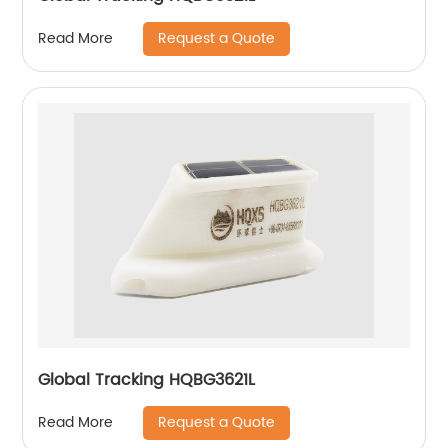
Request a Quote
Read More
Global Tracking HQBG3621L
Request a Quote
Read More