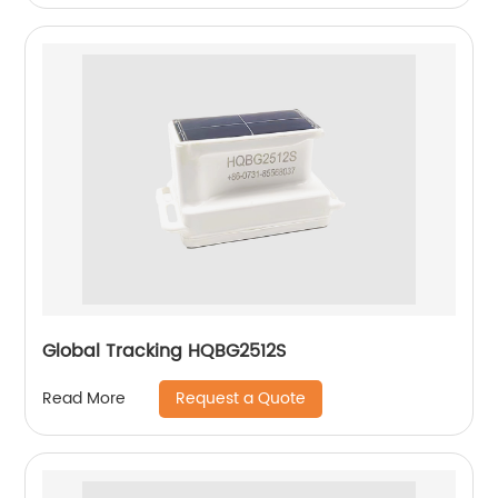
Global Tracking HQBG2512S
Request a Quote
Read More