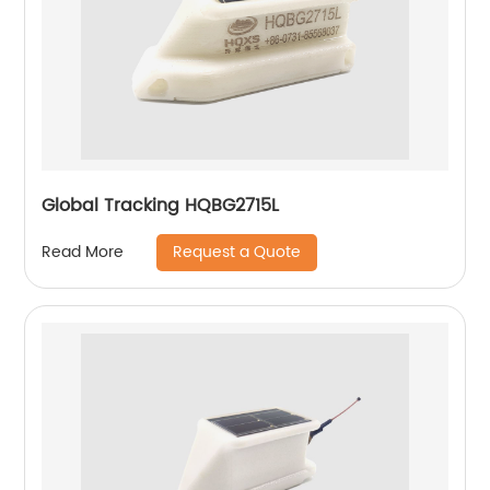
Global Tracking HQBG2715L
Request a Quote
Read More