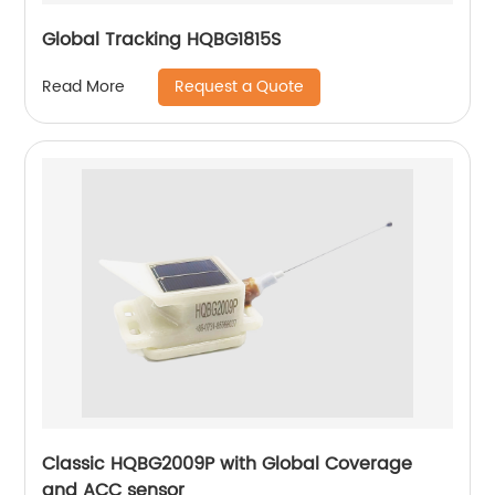
Global Tracking HQBG1815S
Request a Quote
Read More
Classic HQBG2009P with Global Coverage
and ACC sensor