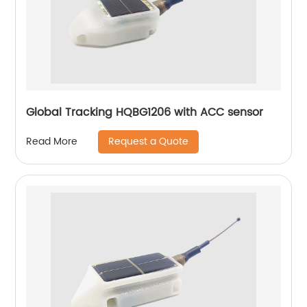
Global Tracking HQBG1206 with ACC sensor
Request a Quote
Read More