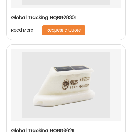
Global Tracking HQBG2830L
Request a Quote
Read More
Global Tracking HQBG3621L