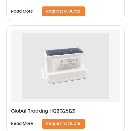
Request a Quote
Read More
Global Tracking HQBG2512S
Request a Quote
Read More