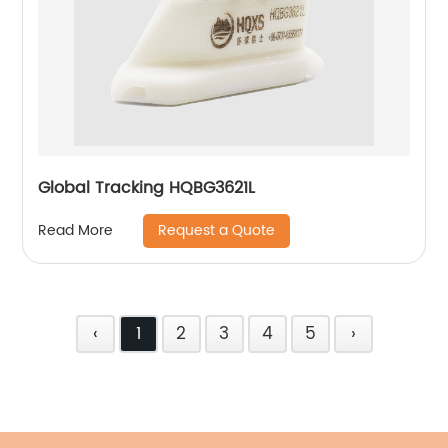
Global Tracking HQBG3621L
Request a Quote
Read More
‹
1
2
3
4
5
›