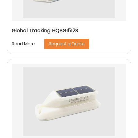
Global Tracking HQBG1512S
Request a Quote
Read More