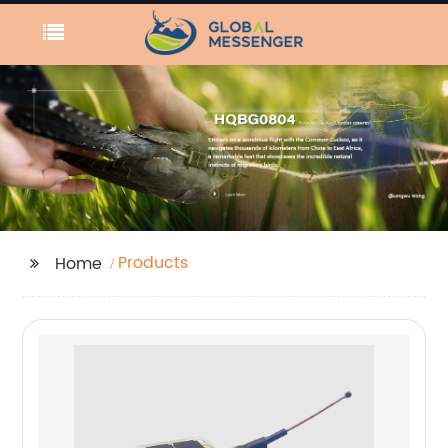
Products
Home