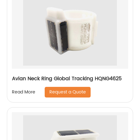
Avian Neck Ring Global Tracking HQNG4625
Request a Quote
Read More