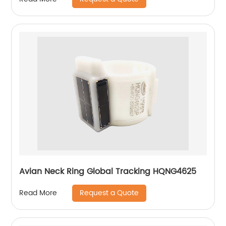
Avian Neck Ring Global Tracking HQNG4625
Request a Quote
Read More