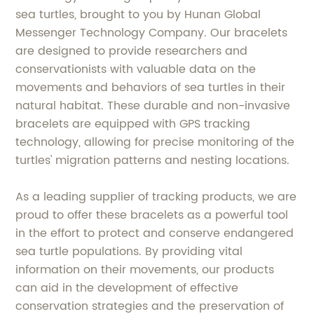
sea turtles, brought to you by Hunan Global
Messenger Technology Company. Our bracelets
are designed to provide researchers and
conservationists with valuable data on the
movements and behaviors of sea turtles in their
natural habitat. These durable and non-invasive
bracelets are equipped with GPS tracking
technology, allowing for precise monitoring of the
turtles' migration patterns and nesting locations.
As a leading supplier of tracking products, we are
proud to offer these bracelets as a powerful tool
in the effort to protect and conserve endangered
sea turtle populations. By providing vital
information on their movements, our products
can aid in the development of effective
conservation strategies and the preservation of