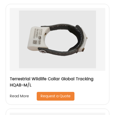
Terrestrial Wildlife Collar Global Tracking
HQAB-M/L
Request a Quote
Read More