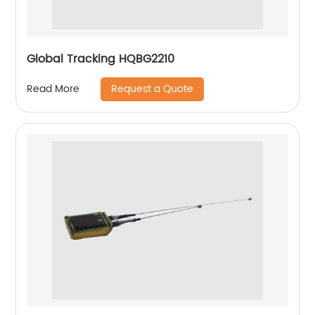
Global Tracking HQBG2210
Request a Quote
Read More