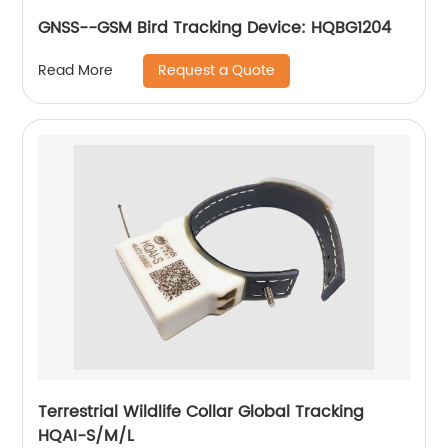
GNSS--GSM Bird Tracking Device: HQBG1204
Request a Quote
Read More
Terrestrial Wildlife Collar Global Tracking
HQAI-S/M/L