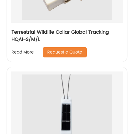
Terrestrial Wildlife Collar Global Tracking
HQAI-S/M/L
Request a Quote
Read More