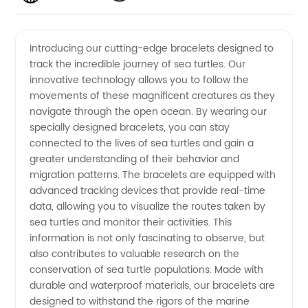
Bracelets
Videos
Introducing our cutting-edge bracelets designed to
track the incredible journey of sea turtles. Our
to Track
innovative technology allows you to follow the
movements of these magnificent creatures as they
Sea
navigate through the open ocean. By wearing our
specially designed bracelets, you can stay
Turtles:
connected to the lives of sea turtles and gain a
greater understanding of their behavior and
migration patterns. The bracelets are equipped with
A Unique
advanced tracking devices that provide real-time
data, allowing you to visualize the routes taken by
Product
sea turtles and monitor their activities. This
information is not only fascinating to observe, but
from a
also contributes to valuable research on the
conservation of sea turtle populations. Made with
durable and waterproof materials, our bracelets are
Reliable
designed to withstand the rigors of the marine