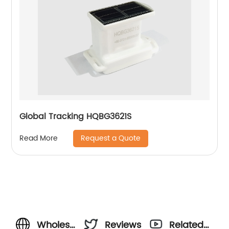
Global Tracking HQBG3621S
Request a Quote
Read More
Wholesale
Reviews
Related