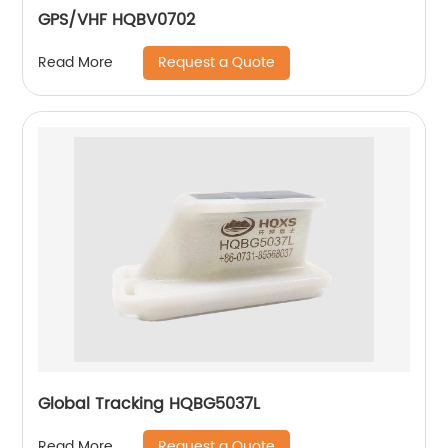
GPS/VHF HQBV0702
Request a Quote
Read More
Global Tracking HQBG5037L
Request a Quote
Read More