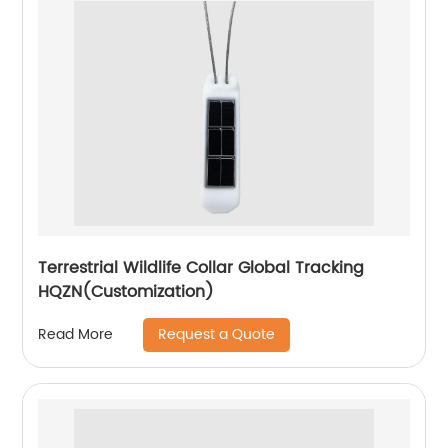
Terrestrial Wildlife Collar Global Tracking
HQZN(Customization)
Request a Quote
Read More