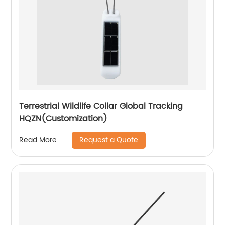
Terrestrial Wildlife Collar Global Tracking
HQZN(Customization)
Request a Quote
Read More