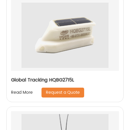
Global Tracking HQBG2715L
Request a Quote
Read More