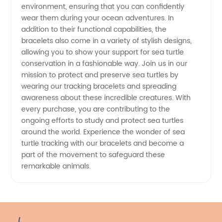
environment, ensuring that you can confidently
Manufacturer
wear them during your ocean adventures. In
addition to their functional capabilities, the
bracelets also come in a variety of stylish designs,
allowing you to show your support for sea turtle
conservation in a fashionable way. Join us in our
mission to protect and preserve sea turtles by
wearing our tracking bracelets and spreading
awareness about these incredible creatures. With
every purchase, you are contributing to the
ongoing efforts to study and protect sea turtles
around the world. Experience the wonder of sea
turtle tracking with our bracelets and become a
part of the movement to safeguard these
remarkable animals.