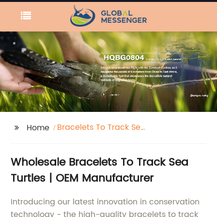
Bracelets To Track Sea
Home
Turtles
Wholesale Bracelets To Track Sea
Turtles | OEM Manufacturer
Introducing our latest innovation in conservation
technology - the high-quality bracelets to track