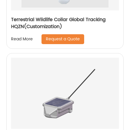
Terrestrial Wildlife Collar Global Tracking
HQZN(Customization)
Request a Quote
Read More