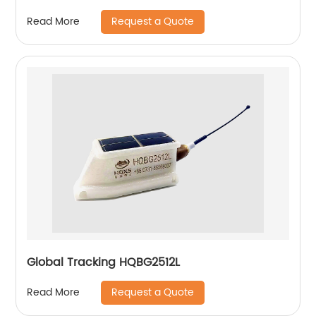
Request a Quote
Read More
Global Tracking HQBG2512L
Request a Quote
Read More