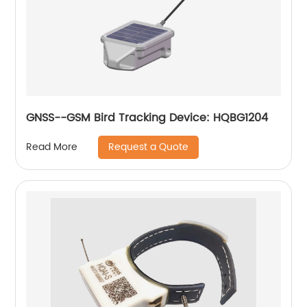
GNSS--GSM Bird Tracking Device: HQBG1204
Request a Quote
Read More