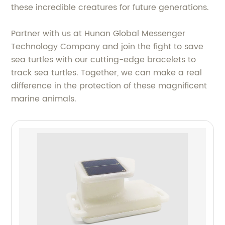
these incredible creatures for future generations.
Partner with us at Hunan Global Messenger
Technology Company and join the fight to save
sea turtles with our cutting-edge bracelets to
track sea turtles. Together, we can make a real
difference in the protection of these magnificent
marine animals.