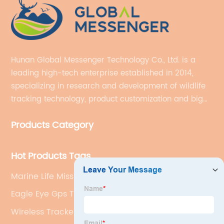
Hunan Global Messenger Technology Co., Ltd. is a
leading high-tech enterprise established in 2014,
specializing in research and development of wildlife
tracking technology, product customization and big
data services.
Products Category
Hot Products Tags
Marine Life Mission Tracker
Eagle Eye Gps Tracker
Wireless Tracker Tag