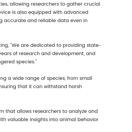
ies, allowing researchers to gather crucial
vice is also equipped with advanced
 accurate and reliable data even in
ting, "We are dedicated to providing state-
of years of research and development, and
ngered species."
ing a wide range of species, from small
nsuring that it can withstand harsh
m that allows researchers to analyze and
ith valuable insights into animal behavior