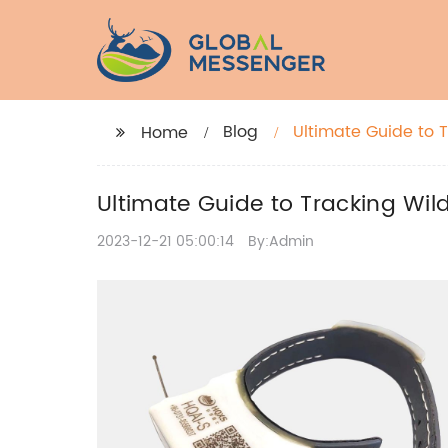
Blog
Ultimate Guide to T
Home
Ultimate Guide to Tracking Wild
2023-12-21 05:00:14
By:Admin