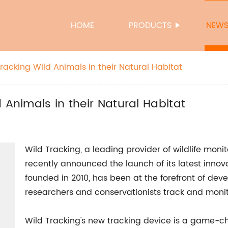
HOME
PRODUCTS
NEW
racking Wild Animals in their Natural Habitat
 Animals in their Natural Habitat
Wild Tracking, a leading provider of wildlife moni
recently announced the launch of its latest inno
founded in 2010, has been at the forefront of de
researchers and conservationists track and monito
Wild Tracking's new tracking device is a game-chan