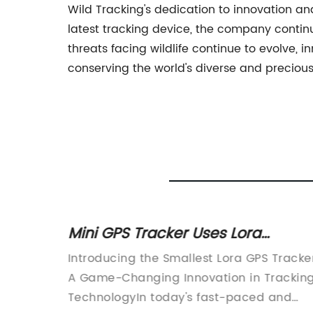
Wild Tracking's dedication to innovation an
latest tracking device, the company continue
threats facing wildlife continue to evolve, i
conserving the world's diverse and precious 
 for
Mini GPS Tracker Uses Lora
ld
Technology for Location Tracking
hrough
Introducing the Smallest Lora GPS Tracke
 use of
A Game-Changing Innovation in Trackin
tionized
TechnologyIn today's fast-paced and