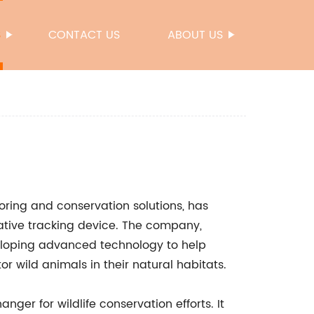
S
CONTACT US
ABOUT US
toring and conservation solutions, has
vative tracking device. The company,
veloping advanced technology to help
r wild animals in their natural habitats.
ger for wildlife conservation efforts. It