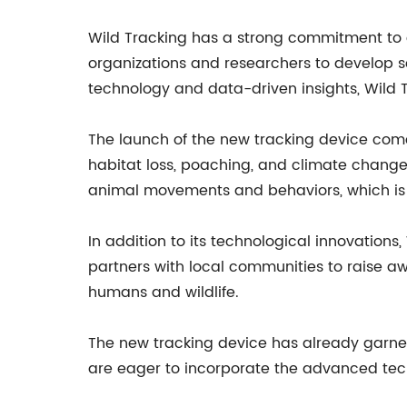
Wild Tracking has a strong commitment to 
organizations and researchers to develop so
technology and data-driven insights, Wild 
The launch of the new tracking device come
habitat loss, poaching, and climate change
animal movements and behaviors, which is e
In addition to its technological innovatio
partners with local communities to raise 
humans and wildlife.
The new tracking device has already garner
are eager to incorporate the advanced tech