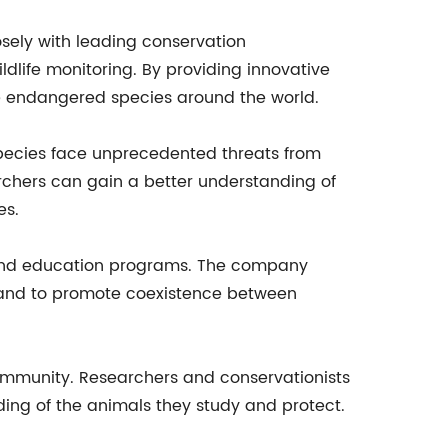
sely with leading conservation
dlife monitoring. By providing innovative
ve endangered species around the world.
 species face unprecedented threats from
rchers can gain a better understanding of
es.
ch and education programs. The company
n and to promote coexistence between
community. Researchers and conservationists
ing of the animals they study and protect.