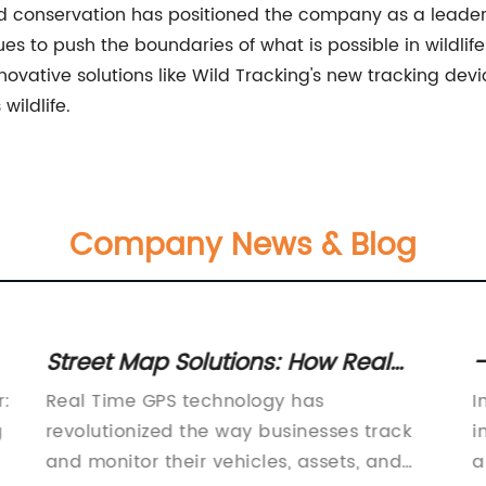
d conservation has positioned the company as a leader in
s to push the boundaries of what is possible in wildlife
nnovative solutions like Wild Tracking's new tracking devi
wildlife.
Company News & Blog
Street Map Solutions: How Real
-
Time GPS Tracking is Changing the
C
r:
Real Time GPS technology has
I
Game
g
revolutionized the way businesses track
i
and monitor their vehicles, assets, and
a