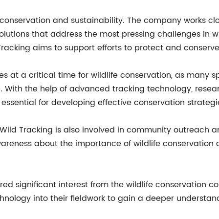
conservation and sustainability. The company works clo
lutions that address the most pressing challenges in wil
Tracking aims to support efforts to protect and conser
s at a critical time for wildlife conservation, as many
. With the help of advanced tracking technology, resea
ssential for developing effective conservation strategi
ns, Wild Tracking is also involved in community outrea
awareness about the importance of wildlife conservatio
ed significant interest from the wildlife conservation 
nology into their fieldwork to gain a deeper understand