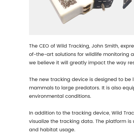
The CEO of Wild Tracking, John Smith, expr
of-the-art solutions for wildlife monitorin
we believe it will greatly impact the way 
The new tracking device is designed to be l
mammals to large predators. It is also equi
environmental conditions.
In addition to the tracking device, Wild T
visualize the tracking data. The platform i
and habitat usage.