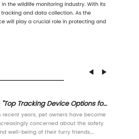
 the wildlife monitoring industry. With its
 tracking and data collection. As the
ce will play a crucial role in protecting and
 "Top Tracking Device Options for
Discov
at Owners
Migrat
n recent years, pet owners have become
In rece
ncreasingly concerned about the safety
migrati
nd well-being of their furry friends,
African