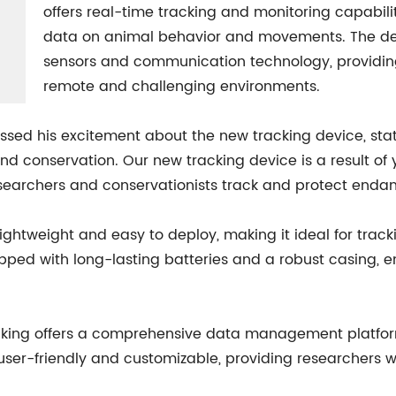
offers real-time tracking and monitoring capabilit
data on animal behavior and movements. The de
sensors and communication technology, providing
remote and challenging environments.
essed his excitement about the new tracking device, sta
g and conservation. Our new tracking device is a result 
researchers and conservationists track and protect enda
ightweight and easy to deploy, making it ideal for track
pped with long-lasting batteries and a robust casing, e
racking offers a comprehensive data management platfor
s user-friendly and customizable, providing researchers w