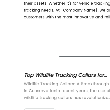
their assets. Whether it's for vehicle tracki
tracking needs. At {Company Name}, we are 
customers with the most innovative and reli
er:
Top Wildlife Tracking Collars for
r
Monitoring Animals in the Wild
ing
Wildlife Tracking Collars: A Breakthrough
ion
t-paced
in ConservationIn recent years, the use o
wildlife tracking collars has revolutionize
ly
the way researchers and conservationist