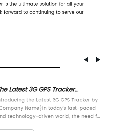
 is the ultimate solution for all your
 forward to continuing to serve our
he Latest 3G GPS Tracker
- "Top
echnology for Enhanced Tracking
Cat O
ntroducing the Latest 3G GPS Tracker by
In rece
nd Monitoring
Company Name}In today's fast-paced
increas
nd technology-driven world, the need for
and well
eliable tracking devices has become
leading