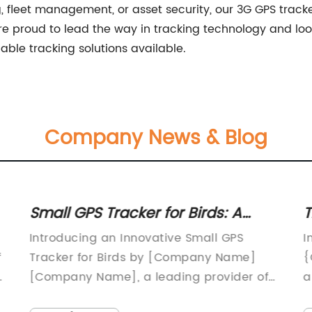
ng, fleet management, or asset security, our 3G GPS tracker
proud to lead the way in tracking technology and look
able tracking solutions available.
Company News & Blog
Small GPS Tracker for Birds: A
T
Handy Tool for Bird Tracking and
T
Introducing an Innovative Small GPS
I
Research
a
f
Tracker for Birds by [Company Name]
{
d
[Company Name], a leading provider of
a
s
innovative tracking and monitoring
r