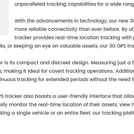
unparalleled tracking capabilities for a wide rang
With the advancements in technology, our new 3G 
more reliable connectivity than ever before. By ut
tracker provides real-time location tracking wit
ucks, or keeping an eye on valuable assets, our 3G GPS t
r is its compact and discreet design. Measuring just a f
, making it ideal for covert tracking operations. Additio
inuous tracking for extended periods without the need f
PS tracker also boasts a user-friendly interface that a
sily monitor the real-time location of their assets, view 
cking a single vehicle or an entire fleet, our tracking p