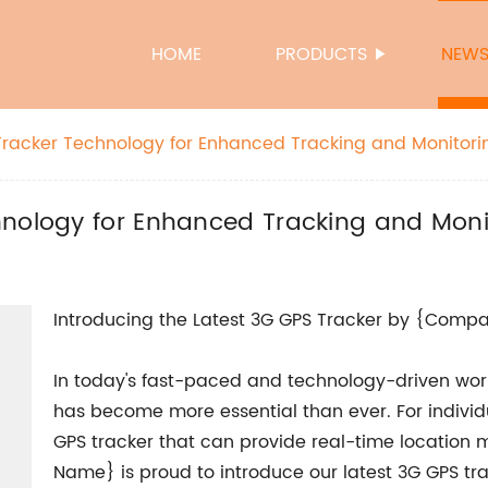
HOME
PRODUCTS
NEW
Tracker Technology for Enhanced Tracking and Monitori
hnology for Enhanced Tracking and Moni
Introducing the Latest 3G GPS Tracker by {Com
In today's fast-paced and technology-driven world
has become more essential than ever. For individu
GPS tracker that can provide real-time location 
Name} is proud to introduce our latest 3G GPS tr