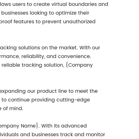
lows users to create virtual boundaries and
r businesses looking to optimize their
proof features to prevent unauthorized
cking solutions on the market. With our
rmance, reliability, and convenience.
a reliable tracking solution, {Company
xpanding our product line to meet the
e to continue providing cutting-edge
e of mind.
r {Company Name}. With its advanced
ndividuals and businesses track and monitor