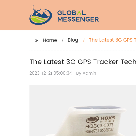
Blog
The Latest 3G GPS 
Home
The Latest 3G GPS Tracker Tec
2023-12-21 05:00:34
By:Admin