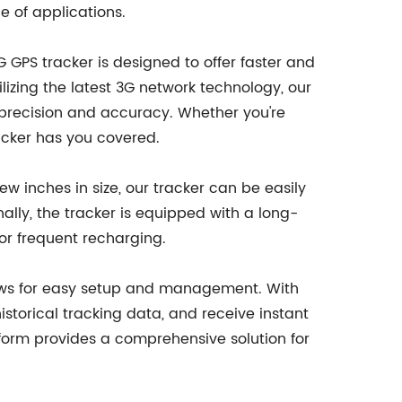
e of applications.
GPS tracker is designed to offer faster and
ilizing the latest 3G network technology, our
h precision and accuracy. Whether you're
racker has you covered.
ew inches in size, our tracker can be easily
nally, the tracker is equipped with a long-
or frequent recharging.
llows for easy setup and management. With
historical tracking data, and receive instant
latform provides a comprehensive solution for