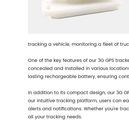
tracking a vehicle, monitoring a fleet of tr
One of the key features of our 3G GPS tracke
concealed and installed in various locations
lasting rechargeable battery, ensuring cont
In addition to its compact design, our 3G G
our intuitive tracking platform, users can ea
alerts and notifications. Whether you're tra
all your tracking needs.