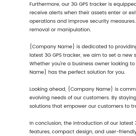
Furthermore, our 3G GPS tracker is equippe
receive alerts when their assets enter or exi
operations and improve security measures. 
removal or manipulation.
{Company Name} is dedicated to providing 
latest 3G GPS tracker, we aim to set a new 
Whether you're a business owner looking to 
Name} has the perfect solution for you.
Looking ahead, {Company Name} is committ
evolving needs of our customers. By staying
solutions that empower our customers to tr
In conclusion, the introduction of our late
features, compact design, and user-friendly 