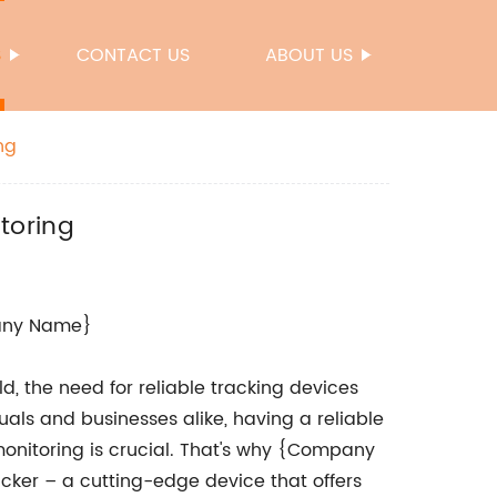
S
CONTACT US
ABOUT US
ng
toring
pany Name}
, the need for reliable tracking devices
als and businesses alike, having a reliable
monitoring is crucial. That's why {Company
acker – a cutting-edge device that offers