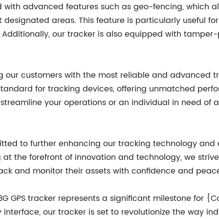
d with advanced features such as geo-fencing, which al
t designated areas. This feature is particularly useful fo
Additionally, our tracker is also equipped with tamper-
our customers with the most reliable and advanced tra
standard for tracking devices, offering unmatched perfo
streamline your operations or an individual in need of 
ed to further enhancing our tracking technology and e
 at the forefront of innovation and technology, we striv
ack and monitor their assets with confidence and peac
st 3G GPS tracker represents a significant milestone fo
interface, our tracker is set to revolutionize the way i