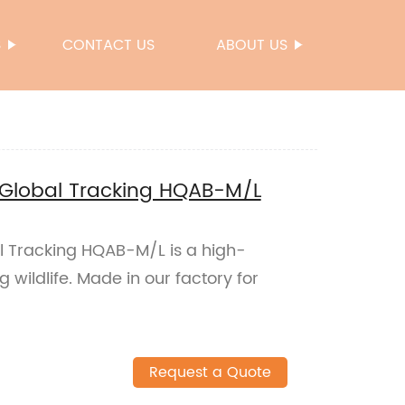
S
CONTACT US
ABOUT US
ar Global Tracking HQAB-M/L
bal Tracking HQAB-M/L is a high-
g wildlife. Made in our factory for
Request a Quote