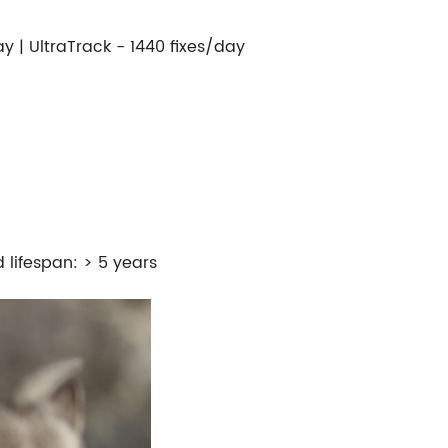
ay | UltraTrack - 1440 fixes/day
 lifespan: > 5 years