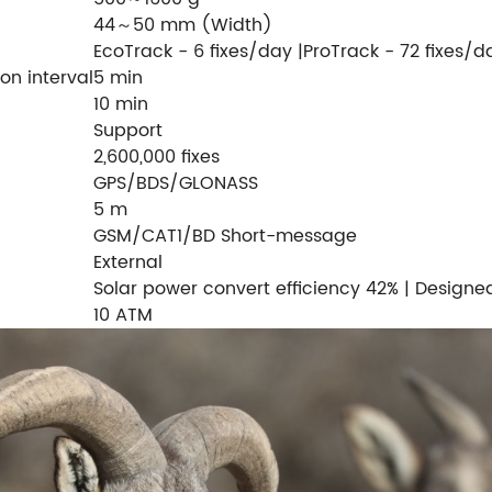
44～50 mm (Width)
EcoTrack - 6 fixes/day |ProTrack - 72 fixes/d
on interval
5 min
10 min
Support
2,600,000 fixes
GPS/BDS/GLONASS
5 m
GSM/CAT1/BD Short-message
External
Solar power convert efficiency 42% | Designed
10 ATM