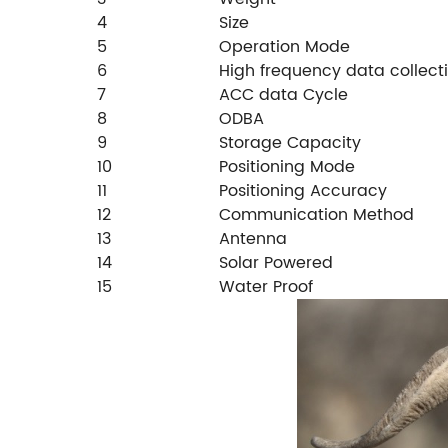
4
Size
5
Operation Mode
6
High frequency data collecti
7
ACC data Cycle
8
ODBA
9
Storage Capacity
10
Positioning Mode
11
Positioning Accuracy
12
Communication Method
13
Antenna
14
Solar Powered
15
Water Proof