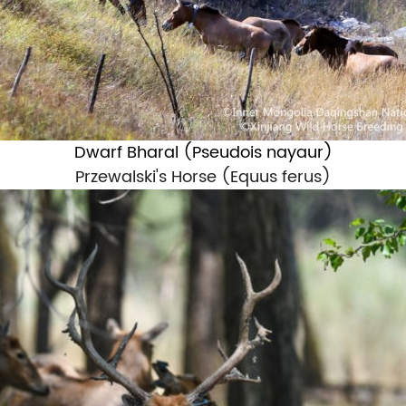
Dwarf Bharal (
Pseudois nayaur
)
Przewalski's Horse (
Equus ferus
)