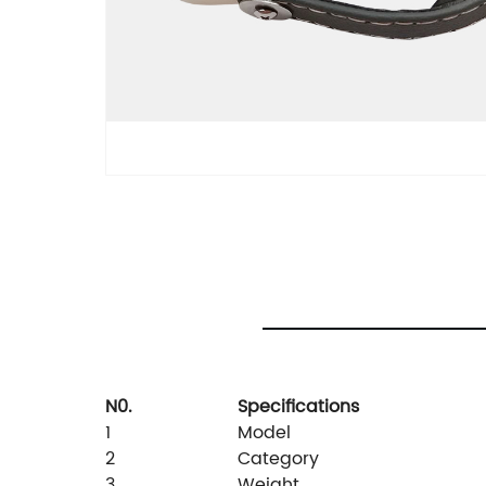
N0.
Specifications
1
Model
2
Category
3
Weight