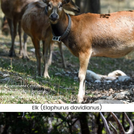
Elk (
Elaphurus davidianus
)