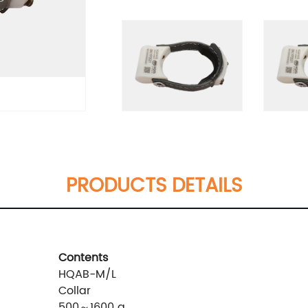
PRODUCTS DETAILS
Contents
HQAB-M/L
Collar
500～1600 g