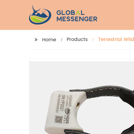
Products
Terrestrial Wil
Home