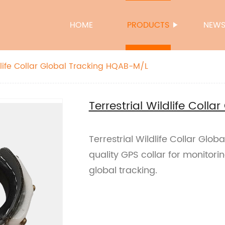
HOME
PRODUCTS
NEW
dlife Collar Global Tracking HQAB-M/L
Terrestrial Wildlife Coll
Terrestrial Wildlife Collar Glo
quality GPS collar for monitorin
global tracking.