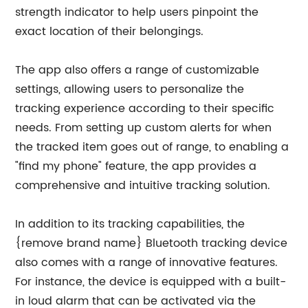
strength indicator to help users pinpoint the
exact location of their belongings.
The app also offers a range of customizable
settings, allowing users to personalize the
tracking experience according to their specific
needs. From setting up custom alerts for when
the tracked item goes out of range, to enabling a
"find my phone" feature, the app provides a
comprehensive and intuitive tracking solution.
In addition to its tracking capabilities, the
{remove brand name} Bluetooth tracking device
also comes with a range of innovative features.
For instance, the device is equipped with a built-
in loud alarm that can be activated via the