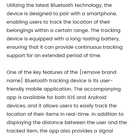
Utilizing the latest Bluetooth technology, the
device is designed to pair with a smartphone,
enabling users to track the location of their
belongings within a certain range. The tracking
device is equipped with a long-lasting battery,
ensuring that it can provide continuous tracking
support for an extended period of time.
One of the key features of the {remove brand
name} Bluetooth tracking device is its user-
friendly mobile application. The accompanying
app is available for both iOS and Android
devices, and it allows users to easily track the
location of their items in real-time. In addition to
displaying the distance between the user and the
tracked item, the app also provides a signal