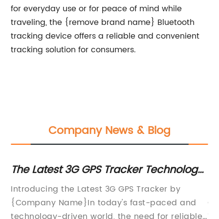
for everyday use or for peace of mind while
traveling, the {remove brand name} Bluetooth
tracking device offers a reliable and convenient
tracking solution for consumers.
Company News & Blog
ng
The Latest 3G GPS Tracker Technology
Mi
for Enhanced Tracking and Monitoring
fo
n
Introducing the Latest 3G GPS Tracker by
In
{Company Name}In today's fast-paced and
Ga
t
technology-driven world, the need for reliable
Te