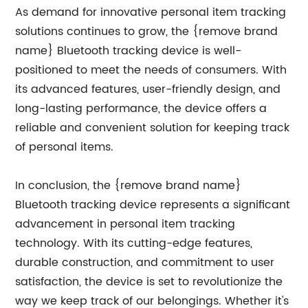
As demand for innovative personal item tracking
solutions continues to grow, the {remove brand
name} Bluetooth tracking device is well-
positioned to meet the needs of consumers. With
its advanced features, user-friendly design, and
long-lasting performance, the device offers a
reliable and convenient solution for keeping track
of personal items.
In conclusion, the {remove brand name}
Bluetooth tracking device represents a significant
advancement in personal item tracking
technology. With its cutting-edge features,
durable construction, and commitment to user
satisfaction, the device is set to revolutionize the
way we keep track of our belongings. Whether it's