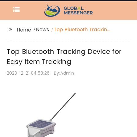
News
Top Bluetooth Tracking
Home
Device for Easy Item
Tracking
Top Bluetooth Tracking Device for
Easy Item Tracking
2023-12-21 04:58:26
By:Admin