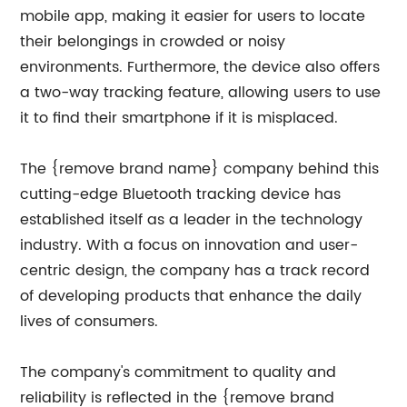
mobile app, making it easier for users to locate
their belongings in crowded or noisy
environments. Furthermore, the device also offers
a two-way tracking feature, allowing users to use
it to find their smartphone if it is misplaced.
The {remove brand name} company behind this
cutting-edge Bluetooth tracking device has
established itself as a leader in the technology
industry. With a focus on innovation and user-
centric design, the company has a track record
of developing products that enhance the daily
lives of consumers.
The company's commitment to quality and
reliability is reflected in the {remove brand