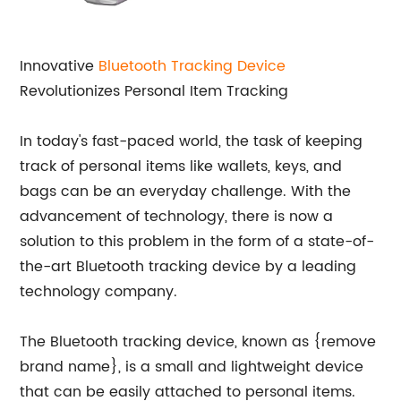
Innovative
Bluetooth
Tracking Device
Revolutionizes Personal Item Tracking
In today's fast-paced world, the task of keeping
track of personal items like wallets, keys, and
bags can be an everyday challenge. With the
advancement of technology, there is now a
solution to this problem in the form of a state-of-
the-art Bluetooth tracking device by a leading
technology company.
The Bluetooth tracking device, known as {remove
brand name}, is a small and lightweight device
that can be easily attached to personal items.