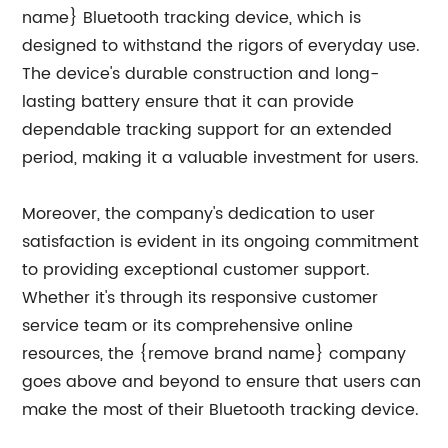
name} Bluetooth tracking device, which is
designed to withstand the rigors of everyday use.
The device's durable construction and long-
lasting battery ensure that it can provide
dependable tracking support for an extended
period, making it a valuable investment for users.
Moreover, the company's dedication to user
satisfaction is evident in its ongoing commitment
to providing exceptional customer support.
Whether it's through its responsive customer
service team or its comprehensive online
resources, the {remove brand name} company
goes above and beyond to ensure that users can
make the most of their Bluetooth tracking device.