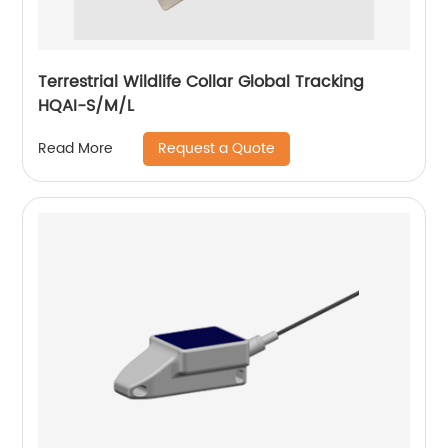
Terrestrial Wildlife Collar Global Tracking
HQAI-S/M/L
Request a Quote
Read More