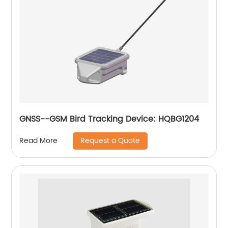
GNSS--GSM Bird Tracking Device: HQBG1204
Request a Quote
Read More