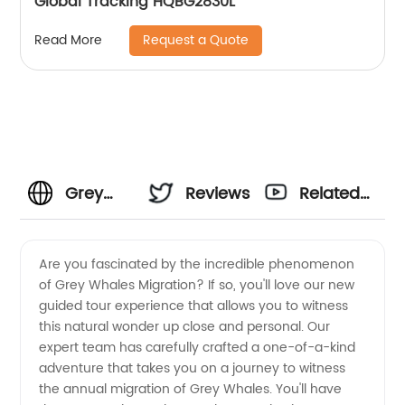
Global Tracking HQBG2830L
Request a Quote
Read More
Grey
Reviews
Related
Whales
Videos
Are you fascinated by the incredible phenomenon
of Grey Whales Migration? If so, you'll love our new
Migration:
guided tour experience that allows you to witness
this natural wonder up close and personal. Our
A Guide
expert team has carefully crafted a one-of-a-kind
adventure that takes you on a journey to witness
for
the annual migration of Grey Whales. You'll have