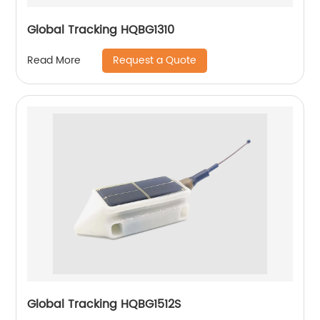
Global Tracking HQBG1310
Request a Quote
Read More
Global Tracking HQBG1512S