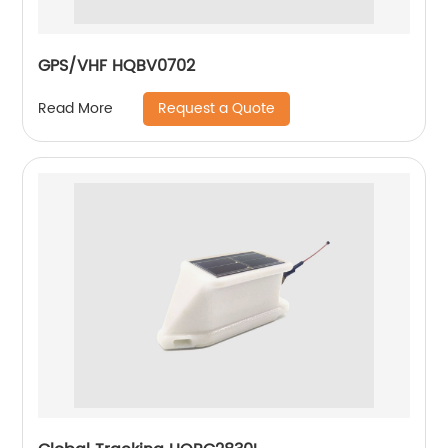
GPS/VHF HQBV0702
Request a Quote
Read More