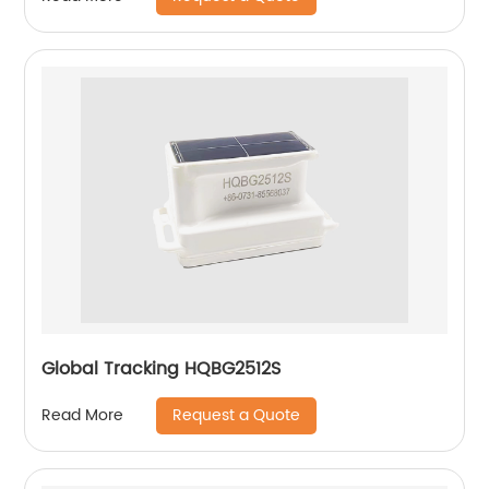
Global Tracking HQBG2512S
Request a Quote
Read More