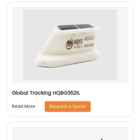
Global Tracking HQBG3621L
Request a Quote
Read More