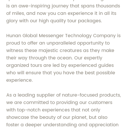
is an awe-inspiring journey that spans thousands
of miles, and now you can experience it in all its
glory with our high quality tour packages.
Hunan Global Messenger Technology Company is
proud to offer an unparalleled opportunity to
witness these majestic creatures as they make
their way through the ocean. Our expertly
organized tours are led by experienced guides
who will ensure that you have the best possible
experience.
As a leading supplier of nature-focused products,
we are committed to providing our customers
with top-notch experiences that not only
showcase the beauty of our planet, but also
foster a deeper understanding and appreciation