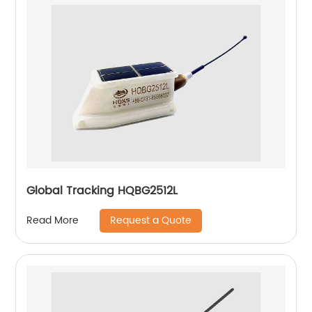
Global Tracking HQBG2512L
Request a Quote
Read More