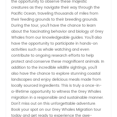
the opportunity to observe these majestic
creatures as they navigate their way through the
Wholesale
Pacific Ocean, traveling thousands of miles from
their feeding grounds to their breeding grounds.
Suppliers
During the tour, you'll have the chance to learn
about the fascinating behavior and biology of Grey
Whales from our knowledgeable guides. You'll also
have the opportunity to participate in hands-on
activities such as whale watching and even
contribute to ongoing research efforts to help
protect and conserve these magnificent animals. In
addition to the incredible wildlife sightings, you'll
also have the chance to explore stunning coastal
landscapes and enjoy delicious meals made from
locally sourced ingredients. This is truly a once-in-
a-lifetime opportunity to witness the Grey Whales
migration in a responsible and sustainable manner.
Don't miss out on this unforgettable adventure.
Book your spot on our Grey Whales Migration tour
today and get ready to experience the awe-