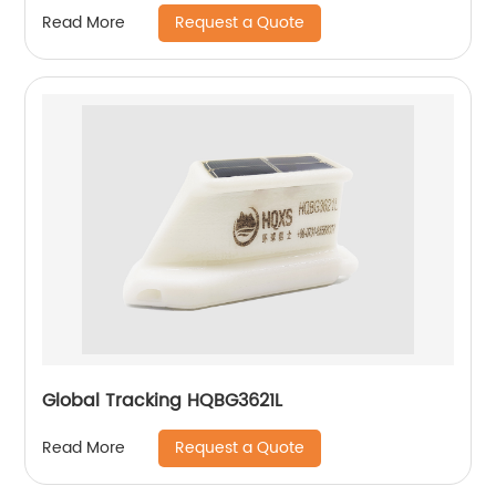
Request a Quote
Read More
Global Tracking HQBG3621L
Request a Quote
Read More