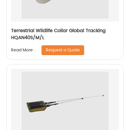
Terrestrial Wildlife Collar Global Tracking
HQAN40S/M/L
Request a Quote
Read More