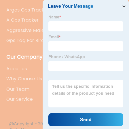
Argos Gps Tracker
A Gps Tracker
Aggressive Male Duck Behavior
Gps Tag For Birds
Our Company
About us
Why Choose Us
Our Team
Our Service
@Copyright - 2020-2023 : All Rights Reserved. Hunan