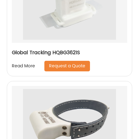
Global Tracking HQBG3621S
Request a Quote
Read More