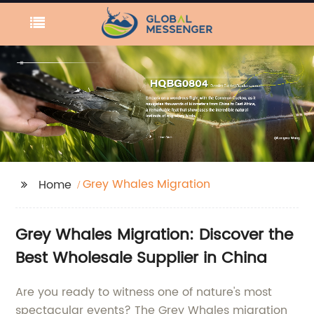
Grey Whales Migration
Home
Grey Whales Migration: Discover the
Best Wholesale Supplier in China
Are you ready to witness one of nature's most
spectacular events? The Grey Whales migration