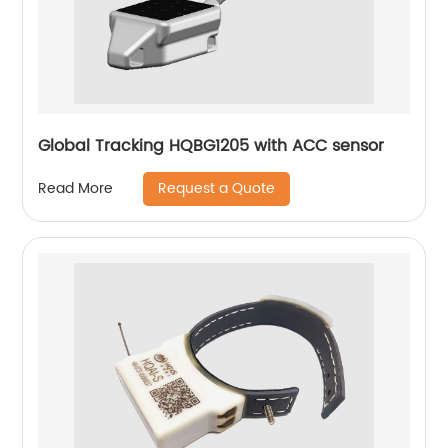
Global Tracking HQBG1205 with ACC sensor
Request a Quote
Read More