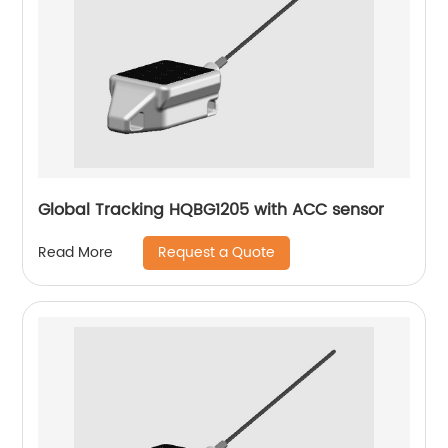
Global Tracking HQBG1205 with ACC sensor
Request a Quote
Read More