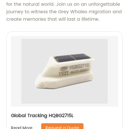
for the natural world. Join us on an unforgettable
journey to witness the Grey Whales migration and
create memories that will last a lifetime.
Global Tracking HQBG2715L
Request a Quote
Read More