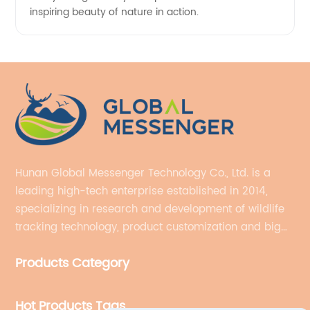
inspiring beauty of nature in action.
Hunan Global Messenger Technology Co., Ltd. is a
leading high-tech enterprise established in 2014,
specializing in research and development of wildlife
tracking technology, product customization and big
data services.
Products Category
Hot Products Tags