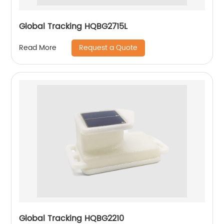
Global Tracking HQBG2715L
Request a Quote
Read More
Global Tracking HQBG2210