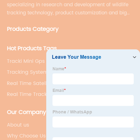
specializing in research and development of wildlife
tracking technology, product customization and big
data services.
Products Category
Hot Products Tags
Tracki Mini Gps Tracker
Tracking Systems
Real Time Satellite Tracking
Real Time Tracking Device
Our Company
About us
Why Choose Us