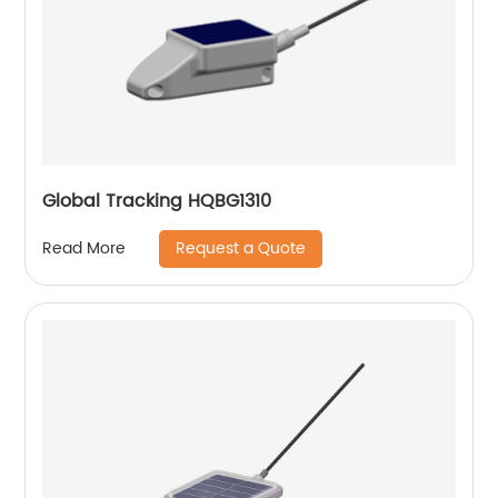
Global Tracking HQBG1310
Request a Quote
Read More