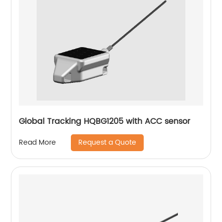
Global Tracking HQBG1205 with ACC sensor
Request a Quote
Read More