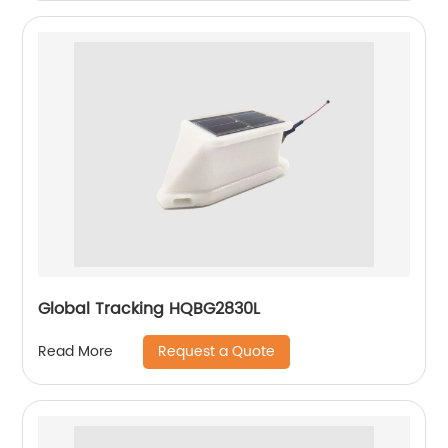
Global Tracking HQBG2830L
Request a Quote
Read More