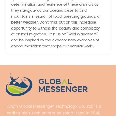
determination and resilience of these animals as
they navigate across oceans, deserts, and
mountains in search of food, breeding grounds, or
better weather. Don't miss out on this incredible
opportunity to witness the beauty and complexity
of animal migration. Join us on "Wild Wanderers"
and be inspired by the extraordinary examples of
animal migration that shape our natural world.
Hunan Global Messenger Technology Co., Ltd. is a
leading high-tech enterprise established in 2014,