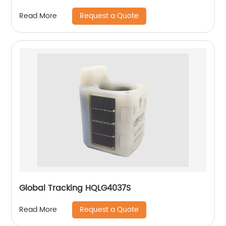
Request a Quote
Read More
Global Tracking HQLG4037S
Request a Quote
Read More