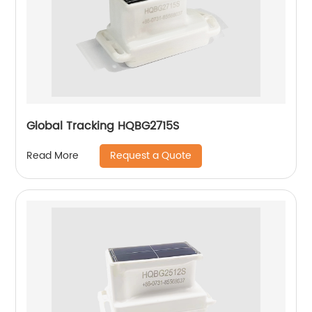
Global Tracking HQBG2715S
Request a Quote
Read More