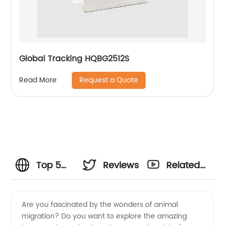
Global Tracking HQBG2512S
Request a Quote
Read More
Top 5
Reviews
Related
Animal
Videos
Are you fascinated by the wonders of animal
migration? Do you want to explore the amazing
Migration