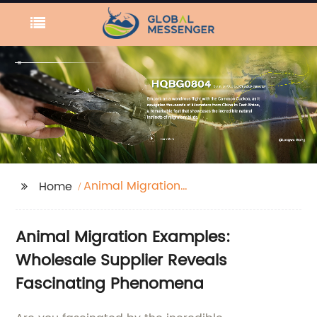
Animal Migration
Home
Examples
Animal Migration Examples:
Wholesale Supplier Reveals
Fascinating Phenomena