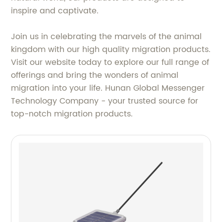
inspire and captivate.
Join us in celebrating the marvels of the animal
kingdom with our high quality migration products.
Visit our website today to explore our full range of
offerings and bring the wonders of animal
migration into your life. Hunan Global Messenger
Technology Company - your trusted source for
top-notch migration products.