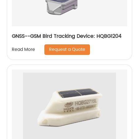
GNSS--GSM Bird Tracking Device: HQBG1204
Request a Quote
Read More