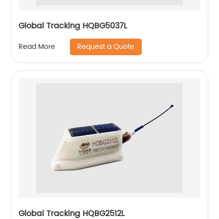
Global Tracking HQBG5037L
Request a Quote
Read More
Global Tracking HQBG2512L