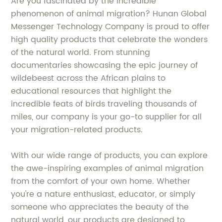
Are you fascinated by the incredible
phenomenon of animal migration? Hunan Global
Messenger Technology Company is proud to offer
high quality products that celebrate the wonders
of the natural world. From stunning
documentaries showcasing the epic journey of
wildebeest across the African plains to
educational resources that highlight the
incredible feats of birds traveling thousands of
miles, our company is your go-to supplier for all
your migration-related products.
With our wide range of products, you can explore
the awe-inspiring examples of animal migration
from the comfort of your own home. Whether
you're a nature enthusiast, educator, or simply
someone who appreciates the beauty of the
natural world, our products are designed to