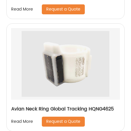
Request a Quote
Read More
Avian Neck Ring Global Tracking HQNG4625
Request a Quote
Read More