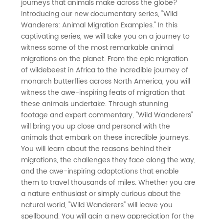
journeys that animals make across the globe?
Introducing our new documentary series, "Wild
Examples
Wanderers: Animal Migration Examples." In this
captivating series, we will take you on a journey to
-
witness some of the most remarkable animal
migrations on the planet. From the epic migration
of wildebeest in Africa to the incredible journey of
Wholesale
monarch butterflies across North America, you will
witness the awe-inspiring feats of migration that
Supplier
these animals undertake. Through stunning
footage and expert commentary, "Wild Wanderers"
Offers
will bring you up close and personal with the
animals that embark on these incredible journeys.
You will learn about the reasons behind their
Exclusive
migrations, the challenges they face along the way,
and the awe-inspiring adaptations that enable
OEM
them to travel thousands of miles. Whether you are
a nature enthusiast or simply curious about the
Products
natural world, "Wild Wanderers" will leave you
spellbound. You will gain a new appreciation for the