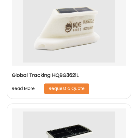
Global Tracking HQBG3621L
Request a Quote
Read More