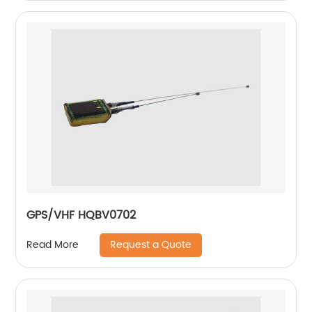
GPS/VHF HQBV0702
Request a Quote
Read More