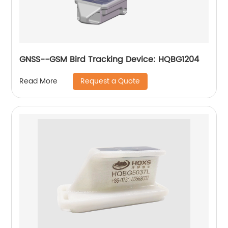
GNSS--GSM Bird Tracking Device: HQBG1204
Request a Quote
Read More